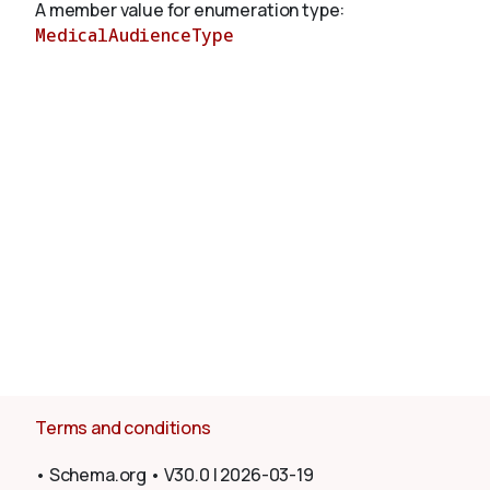
A member value for enumeration type:
MedicalAudienceType
About
Terms and conditions
•
Schema.org
•
V30.0
|
2026-03-19