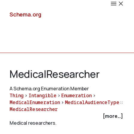
Schema.org
Docs
MedicalResearcher
A Schema.org Enumeration Member
Thing
>
Intangible
>
Enumeration
>
Schemas
MedicalEnumeration
>
MedicalAudienceType
::
MedicalResearcher
[more...]
Medical researchers.
Validate