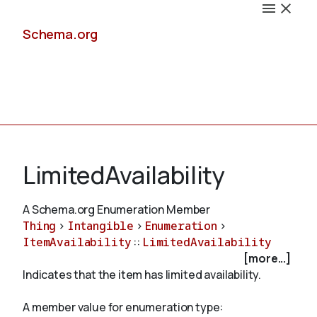
Schema.org
Docs
LimitedAvailability
A Schema.org Enumeration Member
Thing
>
Intangible
>
Enumeration
>
Schemas
ItemAvailability
::
LimitedAvailability
[more...]
Indicates that the item has limited availability.
Validate
A member value for enumeration type: