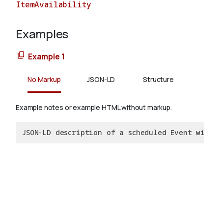
ItemAvailability
Examples
About
Example 1
No Markup
JSON-LD
Structure
Example notes or example HTML without markup.
JSON-LD description of a scheduled Event with 