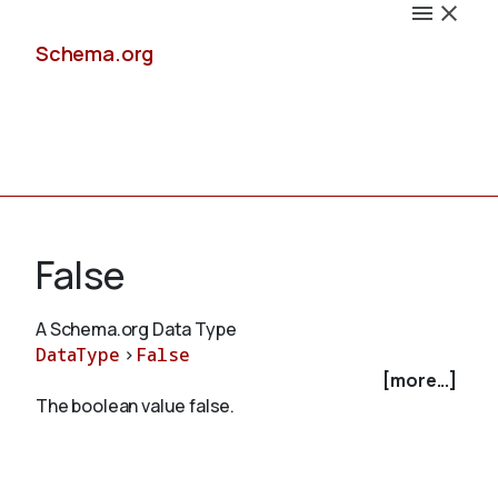
Schema.org
Docs
False
A Schema.org Data Type
DataType
>
False
Schemas
[more...]
The boolean value false.
Validate