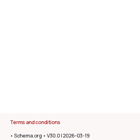
About
Terms and conditions
•
Schema.org
•
V30.0
|
2026-03-19