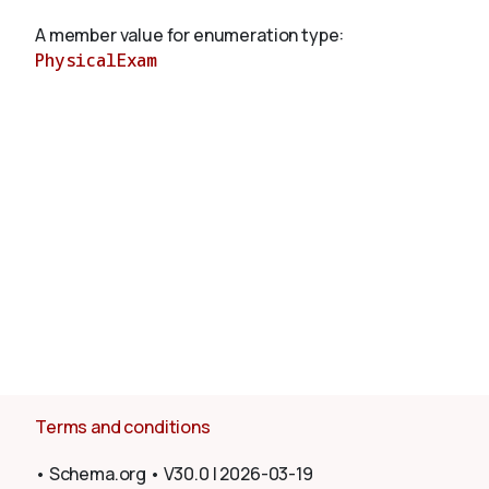
A member value for enumeration type:
PhysicalExam
About
Terms and conditions
•
Schema.org
•
V30.0
|
2026-03-19