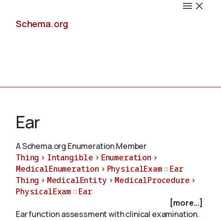
Schema.org
Docs
Ear
A Schema.org Enumeration Member
Thing
>
Intangible
>
Enumeration
>
Schemas
MedicalEnumeration
>
PhysicalExam
::
Ear
Thing
>
MedicalEntity
>
MedicalProcedure
>
PhysicalExam
::
Ear
[more...]
Validate
Ear function assessment with clinical examination.