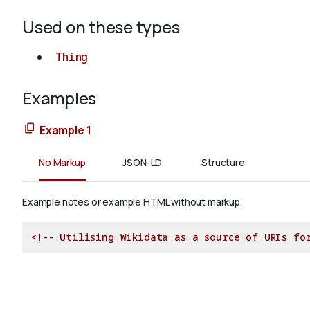
Used on these types
Thing
Examples
Example 1
No Markup
JSON-LD
Structure
Example notes or example HTML without markup.
<!-- Utilising Wikidata as a source of URIs fo