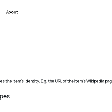
About
the item's identity. E.g. the URL of the item's Wikipedia page,
ypes