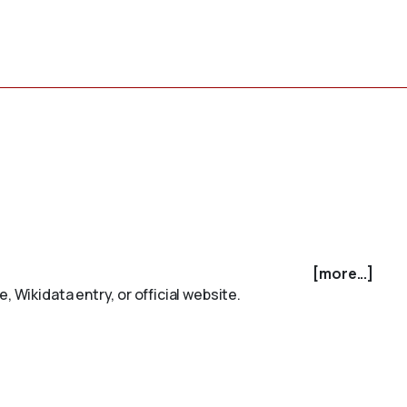
[more...]
 Wikidata entry, or official website.