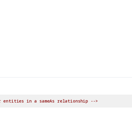
r entities in a sameAs relationship -->