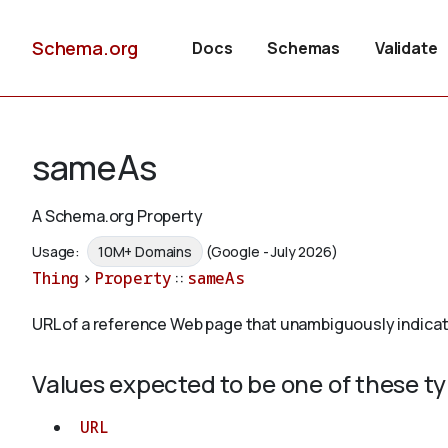
Schema.org
Docs
Schemas
Validate
sameAs
A Schema.org Property
Usage:
10M+ Domains
(Google - July 2026)
Thing
>
Property
::
sameAs
URL of a reference Web page that unambiguously indicates 
Values expected to be one of these t
URL