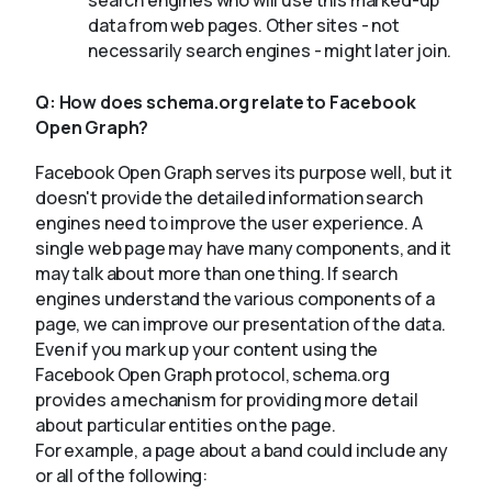
search engines who will use this marked-up
data from web pages. Other sites - not
necessarily search engines - might later join.
Q:
How does schema.org relate to Facebook
Open Graph?
Facebook Open Graph serves its purpose well, but it
doesn't provide the detailed information search
engines need to improve the user experience. A
single web page may have many components, and it
may talk about more than one thing. If search
engines understand the various components of a
page, we can improve our presentation of the data.
Even if you mark up your content using the
Facebook Open Graph protocol, schema.org
provides a mechanism for providing more detail
about particular entities on the page.
For example, a page about a band could include any
or all of the following: