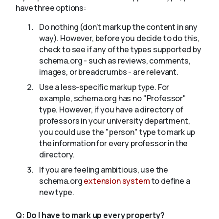
have three options:
Do nothing (don't mark up the content in any
way). However, before you decide to do this,
check to see if any of the types supported by
schema.org - such as reviews, comments,
images, or breadcrumbs - are relevant.
Use a less-specific markup type. For
example, schema.org has no "Professor"
type. However, if you have a directory of
professors in your university department,
you could use the "person" type to mark up
the information for every professor in the
directory.
If you are feeling ambitious, use the
schema.org
extension system
to define a
new type.
Q:
Do I have to mark up every property?