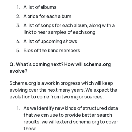
A list of albums
A price for each album
A list of songs for each album, along with a
link to hear samples of each song
A list of upcoming shows
Bios of the band members
Q:
What's coming next? How will schema.org
evolve?
Schema.org is a work in progress which will keep
evolving over the next many years. We expect the
evolution to come from two major sources.
As we identify new kinds of structured data
that we can use to provide better search
results, we will extend schema.org to cover
these.