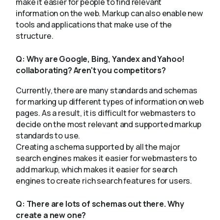
make it easier for people to find relevant
information on the web. Markup can also enable new
tools and applications that make use of the
structure.
Q:
Why are Google, Bing, Yandex and Yahoo!
collaborating? Aren't you competitors?
Currently, there are many standards and schemas
for marking up different types of information on web
pages. As a result, it is difficult for webmasters to
decide on the most relevant and supported markup
standards to use.
Creating a schema supported by all the major
search engines makes it easier for webmasters to
add markup, which makes it easier for search
engines to create rich search features for users.
Q:
There are lots of schemas out there. Why
create a new one?