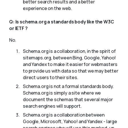
better search results and a better
experience on the web.
Q:
Is schema.org a standards body like the W3C
or IETF ?
No.
Schema.org is a collaboration, in the spirit of
sitemaps.org, between Bing, Google, Yahoo!
and Yandex to make it easier for webmasters
to provide us with data so that we may better
direct users to their sites.
Schema.org is not a formal standards body.
Schema.org is simply a site where we
document the schemas that several major
search engines will support.
Schema.org is a collaboration between
Google, Microsoft, Yahoo! and Yandex - large