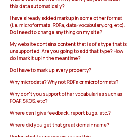
this data automatically?
I have already added markup in some other format
(i.e. microformats, RDFa, data-vocabulary.org, etc).
Do I need to change anything on my site?
My website contains content that is of a type that is
unsupported. Are you going to add that type? How
do I mark it up in the meantime?
Do I have to mark up every property?
Why microdata? Why not RDFa or microformats?
Why don't you support other vocabularies such as
FOAF, SKOS, etc?
Where can I give feedback, report bugs, etc.?
Where did you get that great domain name?
Under what terms can we reuse this