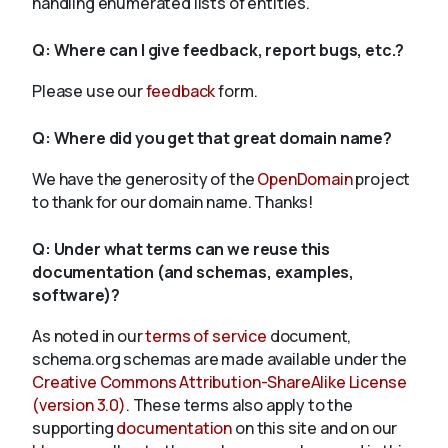
handling enumerated lists of entities.
Q:
Where can I give feedback, report bugs, etc.?
Please use our
feedback
form.
Q:
Where did you get that great domain name?
We have the generosity of the
OpenDomain
project
to thank for our domain name. Thanks!
Q:
Under what terms can we reuse this
documentation (and schemas, examples,
software)?
As noted in our
terms of service
document,
schema.org schemas are made available under the
Creative Commons Attribution-ShareAlike License
(version 3.0)
. These terms also apply to the
supporting
documentation
on this site and on our