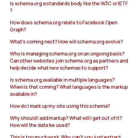
Is schema.org a standards body like the W3C or IETF
?
About
How does schema.org relate to Facebook Open
Graph?
What's coming next? How will schema.org evolve?
Who is managing schema.org on an ongoing basis?
Can other websites join schema.org as partners and
help decide what new schemas to support?
Is schema.org available in multiple languages?
When is that coming? What languages is the markup
available in?
How do I mark up my site using this schema?
Why should I add markup? What will I get out of it?
How will the data be used?
This is too much work. Why can't you just extract