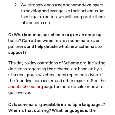
We strongly encourage schema developers
to develop and evangelize their schemas. As
these gain traction, we will incorporate them
into schema.org.
Q:
Who is managing schema.org on an ongoing
basis? Can other websites join schema.org as
partners and help decide what new schemas to
support?
The day to day operations of Schema.org, including
decisions regarding the schema, are handled by a
steering group, which includes representatives of
the founding companies and other experts. See the
about schema.org
page for more details on how to
get involved.
Q:
Is schema.org available in multiple languages?
When is that coming? What languages is the