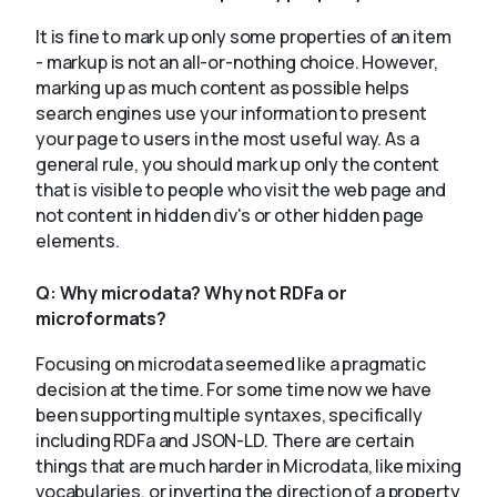
It is fine to mark up only some properties of an item
- markup is not an all-or-nothing choice. However,
marking up as much content as possible helps
search engines use your information to present
your page to users in the most useful way. As a
general rule, you should mark up only the content
that is visible to people who visit the web page and
not content in hidden div's or other hidden page
elements.
Q:
Why microdata? Why not RDFa or
microformats?
Focusing on microdata seemed like a pragmatic
decision at the time. For some time now we have
been supporting multiple syntaxes, specifically
including RDFa and JSON-LD. There are certain
things that are much harder in Microdata, like mixing
vocabularies, or inverting the direction of a property