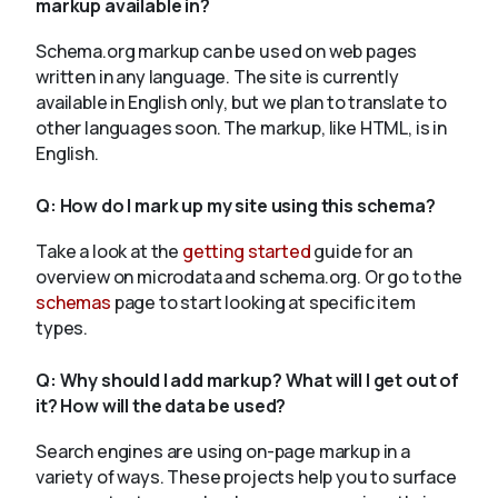
markup available in?
Schema.org markup can be used on web pages
written in any language. The site is currently
available in English only, but we plan to translate to
other languages soon. The markup, like HTML, is in
English.
Q:
How do I mark up my site using this schema?
Take a look at the
getting started
guide for an
overview on microdata and schema.org. Or go to the
schemas
page to start looking at specific item
types.
Q:
Why should I add markup? What will I get out of
it? How will the data be used?
Search engines are using on-page markup in a
variety of ways. These projects help you to surface