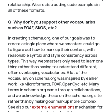
relationship. We are also adding code examples in
all of these formats.
Q:
Why don't you support other vocabularies
such as FOAF, SKOS, etc?
In creating schema.org, one of our goals was to
create a single place where webmasters could go
to figure out how to mark up their content, with
reasonable syntax and style consistency across
types. This way, webmasters only need to learn one
thing rather than having to understand different,
often overlapping vocabularies. A lot of the
vocabulary on schema.org was inspired by earlier
work like Microformats, FOAF, OpenCyc, etc. Many
terms in schema.org came through collaborations,
and we acknowledge these on the schema.org site
rather than by making our markup more complex.
See also our
external enumerations
mechanism for