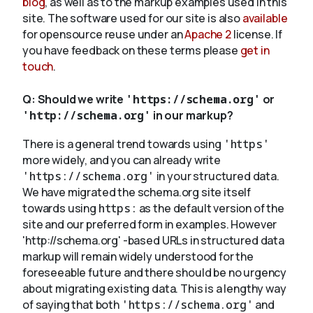
blog
, as well as to the markup examples used in this
site. The software used for our site is also
available
for opensource reuse under an
Apache 2
license. If
you have feedback on these terms please
get in
touch
.
Q:
Should we write
'https://schema.org'
or
'http://schema.org'
in our markup?
There is a general trend towards using
'https'
more widely, and you can already write
'https://schema.org'
in your structured data.
We have migrated the schema.org site itself
towards using
https:
as the default version of the
site and our preferred form in examples. However
'http://schema.org' -based URLs in structured data
markup will remain widely understood for the
foreseeable future and there should be no urgency
about migrating existing data. This is a lengthy way
of saying that both
'https://schema.org'
and