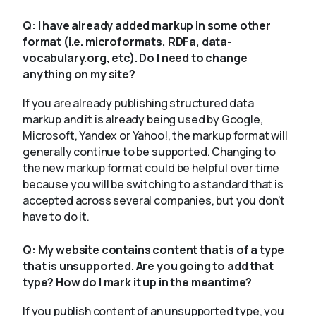
Q:
I have already added markup in some other
format (i.e. microformats, RDFa, data-
vocabulary.org, etc). Do I need to change
anything on my site?
If you are already publishing structured data
markup and it is already being used by Google,
Microsoft, Yandex or Yahoo!, the markup format will
generally continue to be supported. Changing to
the new markup format could be helpful over time
because you will be switching to a standard that is
accepted across several companies, but you don't
have to do it.
Q:
My website contains content that is of a type
that is unsupported. Are you going to add that
type? How do I mark it up in the meantime?
If you publish content of an unsupported type, you