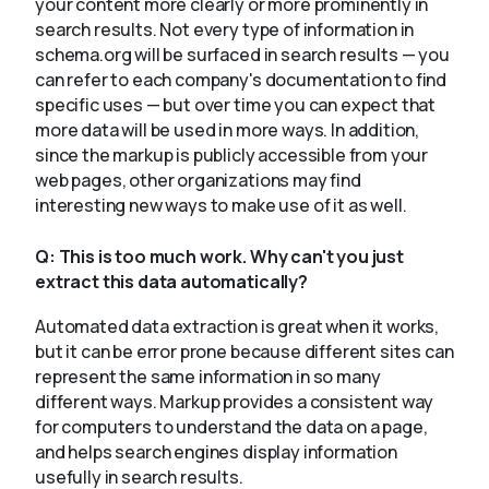
your content more clearly or more prominently in
search results. Not every type of information in
schema.org will be surfaced in search results — you
can refer to each company's documentation to find
specific uses — but over time you can expect that
more data will be used in more ways. In addition,
since the markup is publicly accessible from your
web pages, other organizations may find
interesting new ways to make use of it as well.
Q:
This is too much work. Why can't you just
extract this data automatically?
Automated data extraction is great when it works,
but it can be error prone because different sites can
represent the same information in so many
different ways. Markup provides a consistent way
for computers to understand the data on a page,
and helps search engines display information
usefully in search results.