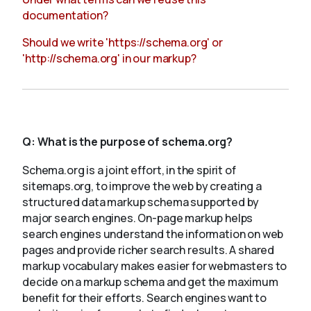
documentation?
Should we write 'https://schema.org' or
'http://schema.org' in our markup?
Q:
What is the purpose of schema.org?
Schema.org is a joint effort, in the spirit of
sitemaps.org, to improve the web by creating a
structured data markup schema supported by
major search engines. On-page markup helps
search engines understand the information on web
pages and provide richer search results. A shared
markup vocabulary makes easier for webmasters to
decide on a markup schema and get the maximum
benefit for their efforts. Search engines want to