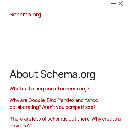
Schema.org
Docs
About Schema.org
What is the purpose of schema.org?
Schemas
Why are Google, Bing, Yandex and Yahoo!
collaborating? Aren't you competitors?
There are lots of schemas out there. Why create a
Validate
new one?