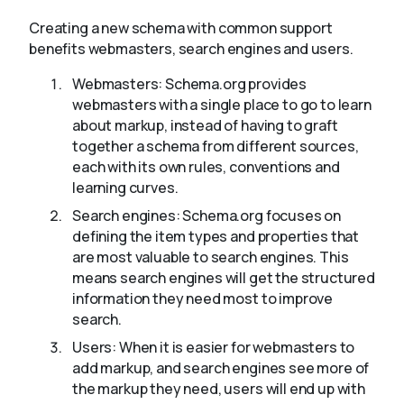
Creating a new schema with common support
benefits webmasters, search engines and users.
Webmasters: Schema.org provides
webmasters with a single place to go to learn
about markup, instead of having to graft
together a schema from different sources,
each with its own rules, conventions and
learning curves.
Search engines: Schema.org focuses on
defining the item types and properties that
are most valuable to search engines. This
means search engines will get the structured
information they need most to improve
search.
Users: When it is easier for webmasters to
add markup, and search engines see more of
the markup they need, users will end up with