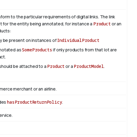
rm to the particular requirements of digital links. The link
nt for the entity being annotated, for instance a
Product
or an
oducts:
ly be present on instances of
IndividualProduct
nnotated as
SomeProducts
if only products from that lot are
uct.
 should be attached to a
Product
or a
ProductModel
.
rce merchant or an airline.
edes
hasProductReturnPolicy
.
ervice.