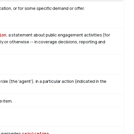
tion, or for some specific demand or offer.
ion
, a statement about public engagement activities (for
lly or otherwise -- in coverage decisions, reporting and
ole (the 'agent'), in a particular action (indicated in the
e item.
 Supersedes
serviceArea
.