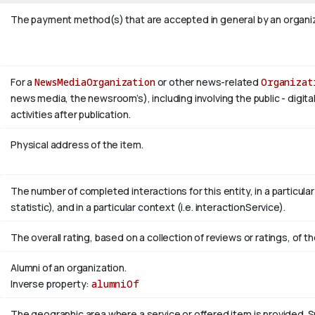
The payment method(s) that are accepted in general by an organiza
For a
NewsMediaOrganization
or other news-related
Organizat
news media, the newsroom’s), including involving the public - digita
activities after publication.
Physical address of the item.
The number of completed interactions for this entity, in a particular r
statistic), and in a particular context (i.e. interactionService).
The overall rating, based on a collection of reviews or ratings, of th
Alumni of an organization.
Inverse property:
alumniOf
The geographic area where a service or offered item is provided.