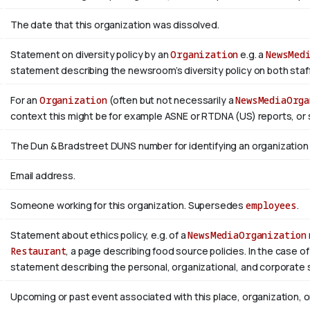
The date that this organization was dissolved.
Statement on diversity policy by an
Organization
e.g. a
NewsMed
statement describing the newsroom’s diversity policy on both staffi
For an
Organization
(often but not necessarily a
NewsMediaOrga
context this might be for example ASNE or RTDNA (US) reports, or 
The Dun & Bradstreet DUNS number for identifying an organization
Email address.
Someone working for this organization. Supersedes
employees
.
Statement about ethics policy, e.g. of a
NewsMediaOrganization
Restaurant
, a page describing food source policies. In the case of
statement describing the personal, organizational, and corporate 
Upcoming or past event associated with this place, organization, 