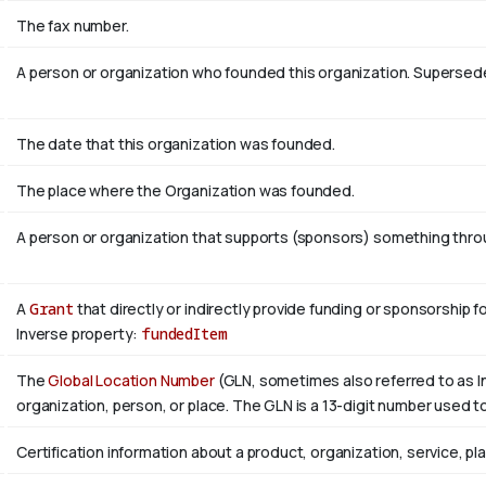
The fax number.
A person or organization who founded this organization. Superse
The date that this organization was founded.
The place where the Organization was founded.
A person or organization that supports (sponsors) something throug
A
Grant
that directly or indirectly provide funding or sponsorship f
Inverse property:
fundedItem
The
Global Location Number
(GLN, sometimes also referred to as In
organization, person, or place. The GLN is a 13-digit number used to
Certification information about a product, organization, service, pl