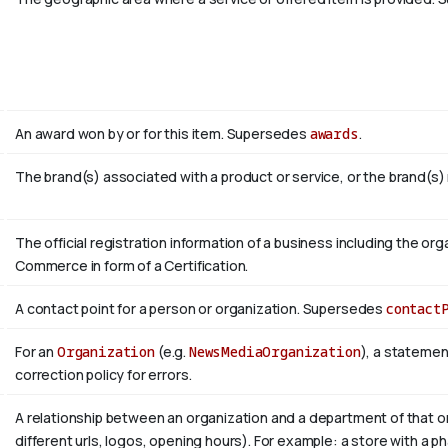
An award won by or for this item. Supersedes
awards
.
The brand(s) associated with a product or service, or the brand(s)
The official registration information of a business including the 
Commerce in form of a Certification.
A contact point for a person or organization. Supersedes
contact
For an
Organization
(e.g.
NewsMediaOrganization
), a statemen
correction policy for errors.
A relationship between an organization and a department of that or
different urls, logos, opening hours). For example: a store with a ph