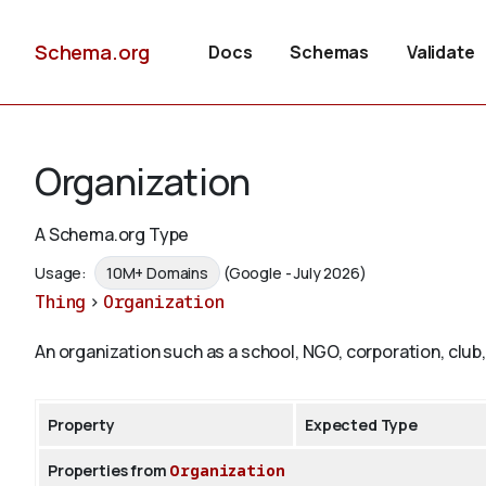
Schema.org
Docs
Schemas
Validate
Organization
A Schema.org Type
Usage:
10M+ Domains
(Google - July 2026)
Thing
>
Organization
An organization such as a school, NGO, corporation, club,
Property
Expected Type
Properties from
Organization