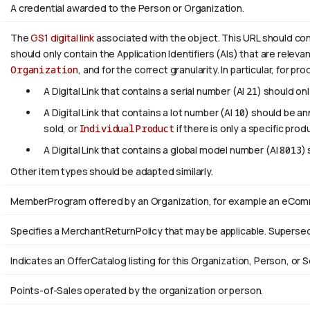
A credential awarded to the Person or Organization.
The
GS1 digital link
associated with the object. This URL should confo
should only contain the Application Identifiers (AIs) that are releva
Organization
, and for the correct granularity. In particular, for pr
A Digital Link that contains a serial number (AI
21
) should on
A Digital Link that contains a lot number (AI
10
) should be a
sold, or
IndividualProduct
if there is only a specific prod
A Digital Link that contains a global model number (AI
8013
)
Other item types should be adapted similarly.
MemberProgram offered by an Organization, for example an eComme
Specifies a MerchantReturnPolicy that may be applicable. Supers
Indicates an OfferCatalog listing for this Organization, Person, or S
Points-of-Sales operated by the organization or person.