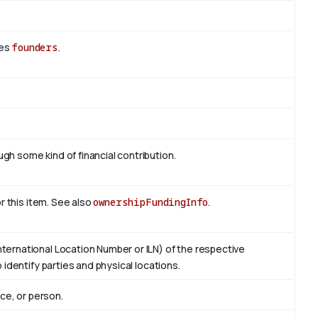
des
founders
.
h some kind of financial contribution.
or this item. See also
ownershipFundingInfo
.
ternational Location Number or ILN) of the respective
 identify parties and physical locations.
ace, or person.