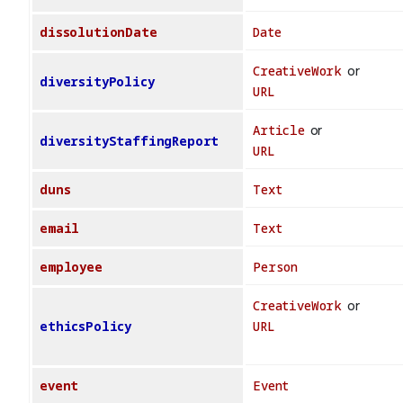
dissolutionDate
Date
CreativeWork
or
diversityPolicy
URL
Article
or
diversityStaffingReport
URL
duns
Text
email
Text
employee
Person
CreativeWork
or
ethicsPolicy
URL
event
Event