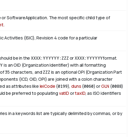
or SoftwareApplication. The most specific child type of
nt
.
c Activities (ISIC), Revision 4 code for a particular
 should be in the
XXXX:YYYYYY:ZZZ
or
XXXX:YYYYYY
format.
YY
is an
OID
(Organization Identifier) with all formatting
of 35 characters, and
ZZZ
is an optional OPI (Organization Part
ponents (ICD, OID, OPI) are joined with a colon character
ed as attributes like
leiCode
(
0199
),
duns
(
0060
) or
GLN
(
0088
)
ld be preferred to populating
vatID
or
taxID
, as ISO identifiers
es in a keywords list are typically delimited by commas, or by