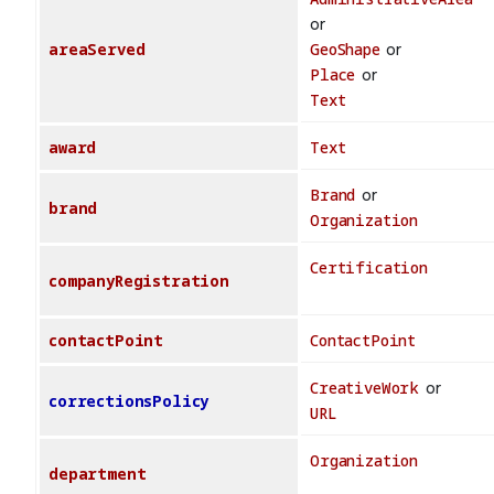
or
areaServed
GeoShape
or
Place
or
Text
award
Text
Brand
or
brand
Organization
Certification
companyRegistration
contactPoint
ContactPoint
CreativeWork
or
correctionsPolicy
URL
Organization
department