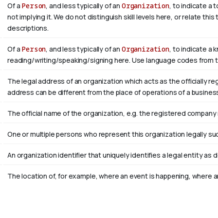
Of a
Person
, and less typically of an
Organization
, to indicate a
not implying it. We do not distinguish skill levels here, or relate th
descriptions.
Of a
Person
, and less typically of an
Organization
, to indicate a 
reading/writing/speaking/signing here. Use language codes from 
The legal address of an organization which acts as the officially r
address can be different from the place of operations of a busines
The official name of the organization, e.g. the registered company
One or multiple persons who represent this organization legally su
An organization identifier that uniquely identifies a legal entity as 
The location of, for example, where an event is happening, where an