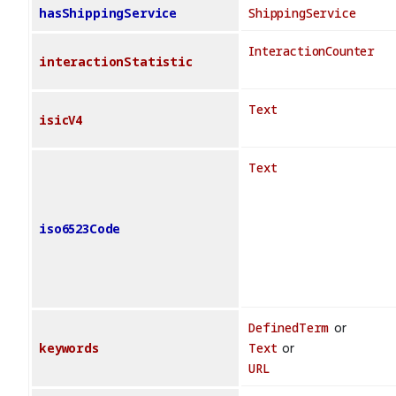
hasShippingService
ShippingService
InteractionCounter
interactionStatistic
Text
isicV4
Text
iso6523Code
DefinedTerm
or
keywords
Text
or
URL