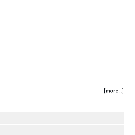
[more...]