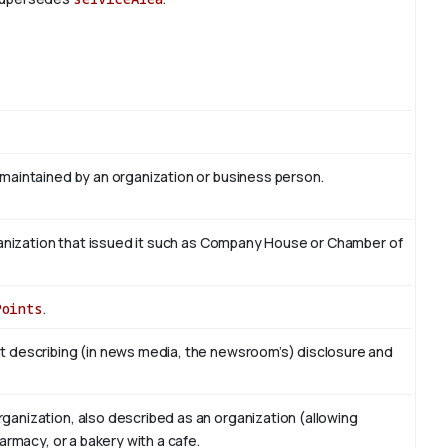
 maintained by an organization or business person.
organization that issued it such as Company House or Chamber of
Points
.
t describing (in news media, the newsroom’s) disclosure and
ganization, also described as an organization (allowing
armacy, or a bakery with a cafe.