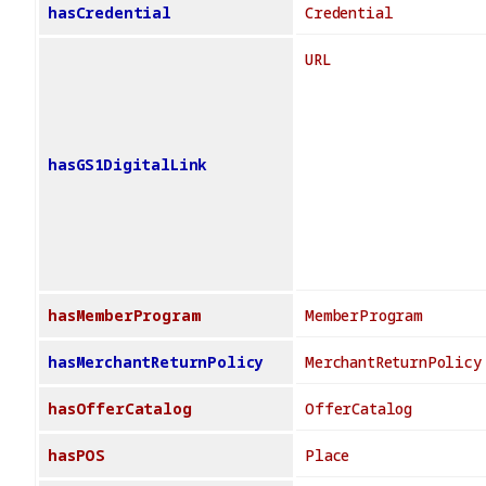
hasCredential
Credential
URL
hasGS1DigitalLink
hasMemberProgram
MemberProgram
hasMerchantReturnPolicy
MerchantReturnPolicy
hasOfferCatalog
OfferCatalog
hasPOS
Place