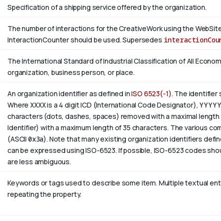
Specification of a shipping service offered by the organization.
The number of interactions for the CreativeWork using the WebSite 
InteractionCounter should be used. Supersedes
interactionCou
The International Standard of Industrial Classification of All Economi
organization, business person, or place.
An organization identifier as defined in
ISO 6523(-1)
. The identifier
Where
XXXX
is a 4 digit
ICD
(International Code Designator),
YYYY
characters (dots, dashes, spaces) removed with a maximal length 
Identifier) with a maximum length of 35 characters. The various com
(ASCII
0x3a
). Note that many existing organization identifiers defin
can be expressed using ISO-6523. If possible, ISO-6523 codes shou
are less ambiguous.
Keywords or tags used to describe some item. Multiple textual entri
repeating the property.