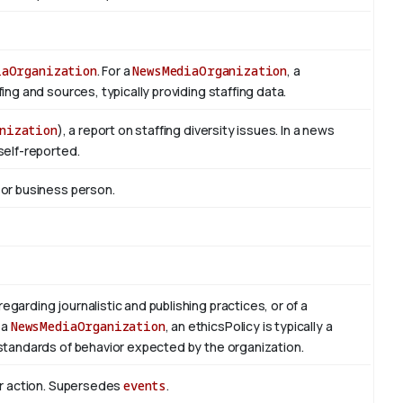
iaOrganization
. For a
NewsMediaOrganization
, a
ng and sources, typically providing staffing data.
nization
), a report on staffing diversity issues. In a news
self-reported.
 or business person.
regarding journalistic and publishing practices, or of a
 a
NewsMediaOrganization
, an ethicsPolicy is typically a
standards of behavior expected by the organization.
or action. Supersedes
events
.