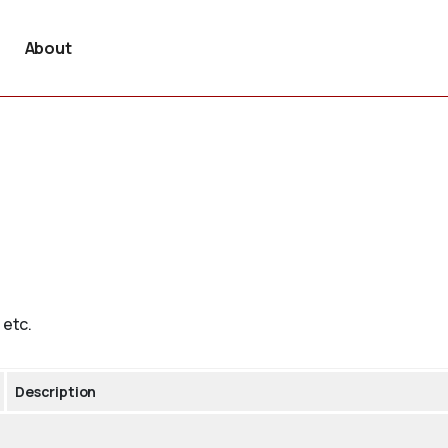
About
 etc.
Description