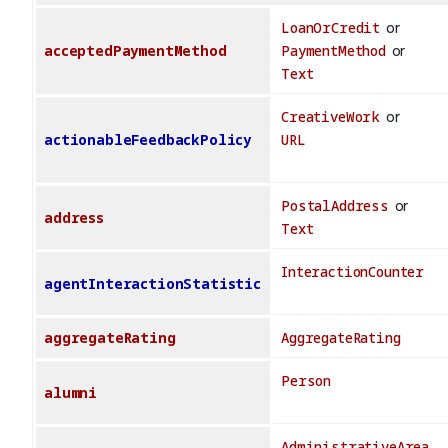
LoanOrCredit
or
acceptedPaymentMethod
PaymentMethod
or
Text
CreativeWork
or
actionableFeedbackPolicy
URL
PostalAddress
or
address
Text
InteractionCounter
agentInteractionStatistic
aggregateRating
AggregateRating
Person
alumni
AdministrativeArea