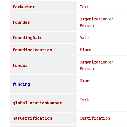
faxNumber
Text
Organization
or
founder
Person
foundingDate
Date
foundingLocation
Place
Organization
or
funder
Person
Grant
funding
Text
globalLocationNumber
hasCertification
Certification