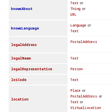
Text
or
knowsAbout
Thing
or
URL
Language
or
knowsLanguage
Text
PostalAddress
legalAddress
legalName
Text
legalRepresentative
Person
leiCode
Text
Place
or
PostalAddress
or
location
Text
or
VirtualLocation