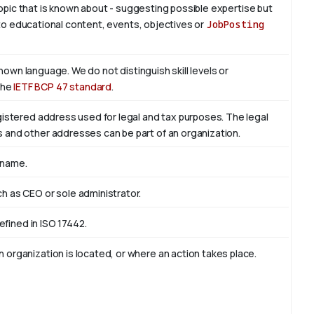
 topic that is known about - suggesting possible expertise but
is to educational content, events, objectives or
JobPosting
known language. We do not distinguish skill levels or
the
IETF BCP 47 standard
.
egistered address used for legal and tax purposes. The legal
s and other addresses can be part of an organization.
 name.
ch as CEO or sole administrator.
defined in ISO 17442.
 organization is located, or where an action takes place.