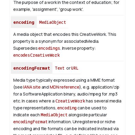
The purpose of a work in the context of education; for
example, 'assignment', 'group work'.
encoding
MediaObject
A media object that encodes this CreativeWork. This
property is a synonym for associatedMedia.
Supersedes
encodings
.
Inverse property:
encodesCreativeWork
encodingFormat
Text
or
URL
Media type typically expressed using a MIME format
(see
IANA site
and
MDN reference
), e.g. application/zip
for a SoftwareApplication binary, audio/mpeg for .mp3
etc.
In cases where a
CreativeWork
has several media
type representations,
encoding
can be used to
indicate each
MediaObject
alongside particular
encodingFormat
information.
Unregistered or niche
encoding and file formats can be indicated instead via