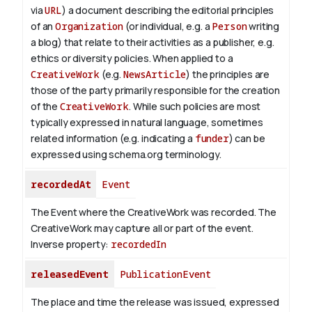
via
URL
) a document describing the editorial principles
of an
Organization
(or individual, e.g. a
Person
writing
a blog) that relate to their activities as a publisher, e.g.
ethics or diversity policies. When applied to a
CreativeWork
(e.g.
NewsArticle
) the principles are
those of the party primarily responsible for the creation
of the
CreativeWork
.
While such policies are most
typically expressed in natural language, sometimes
related information (e.g. indicating a
funder
) can be
expressed using schema.org terminology.
recordedAt
Event
The Event where the CreativeWork was recorded. The
CreativeWork may capture all or part of the event.
Inverse property:
recordedIn
releasedEvent
PublicationEvent
The place and time the release was issued, expressed