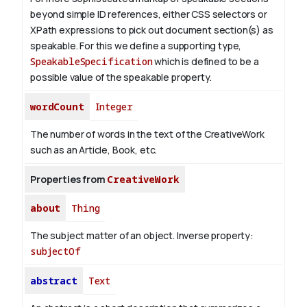
beyond simple ID references, either CSS selectors or
XPath expressions to pick out document section(s) as
speakable. For this we define a supporting type,
SpeakableSpecification
which is defined to be a
possible value of the
speakable
property.
wordCount
Integer
The number of words in the text of the CreativeWork
such as an Article, Book, etc.
Properties from
CreativeWork
about
Thing
The subject matter of an object.
Inverse property:
subjectOf
abstract
Text