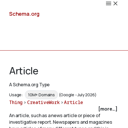
Schema.org
Docs
Article
A Schema.org Type
Schemas
Usage:
10M+ Domains
(Google - July 2026)
Thing
>
CreativeWork
>
Article
[more...]
An article, such as a news article or piece of
Validate
investigative report. Newspapers and magazines