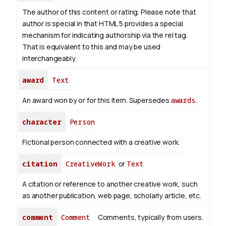
The author of this content or rating. Please note that
author is special in that HTML 5 provides a special
mechanism for indicating authorship via the rel tag.
That is equivalent to this and may be used
interchangeably.
award
Text
An award won by or for this item. Supersedes
awards
.
character
Person
Fictional person connected with a creative work.
citation
CreativeWork
or
Text
A citation or reference to another creative work, such
as another publication, web page, scholarly article, etc.
comment
Comment
Comments, typically from users.