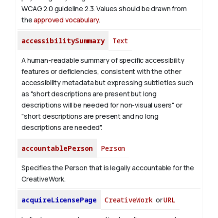
WCAG 2.0 guideline 2.3. Values should be drawn from
the
approved vocabulary
.
accessibilitySummary
Text
A human-readable summary of specific accessibility
features or deficiencies, consistent with the other
accessibility metadata but expressing subtleties such
as "short descriptions are present but long
descriptions will be needed for non-visual users" or
"short descriptions are present and no long
descriptions are needed".
accountablePerson
Person
Specifies the Person that is legally accountable for the
CreativeWork.
acquireLicensePage
CreativeWork
or
URL