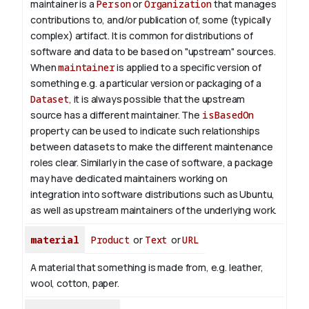
maintainer is a
Person
or
Organization
that manages
contributions to, and/or publication of, some (typically
complex) artifact. It is common for distributions of
software and data to be based on "upstream" sources.
When
maintainer
is applied to a specific version of
something e.g. a particular version or packaging of a
Dataset
, it is always possible that the upstream
source has a different maintainer. The
isBasedOn
property can be used to indicate such relationships
between datasets to make the different maintenance
roles clear. Similarly in the case of software, a package
may have dedicated maintainers working on
integration into software distributions such as Ubuntu,
as well as upstream maintainers of the underlying work.
material
Product
or
Text
or
URL
A material that something is made from, e.g. leather,
wool, cotton, paper.