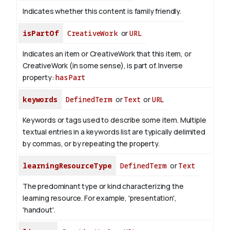
Indicates whether this content is family friendly.
isPartOf
CreativeWork
or
URL
Indicates an item or CreativeWork that this item, or
CreativeWork (in some sense), is part of.
Inverse
property:
hasPart
keywords
DefinedTerm
or
Text
or
URL
Keywords or tags used to describe some item. Multiple
textual entries in a keywords list are typically delimited
by commas, or by repeating the property.
learningResourceType
DefinedTerm
or
Text
The predominant type or kind characterizing the
learning resource. For example, 'presentation',
'handout'.