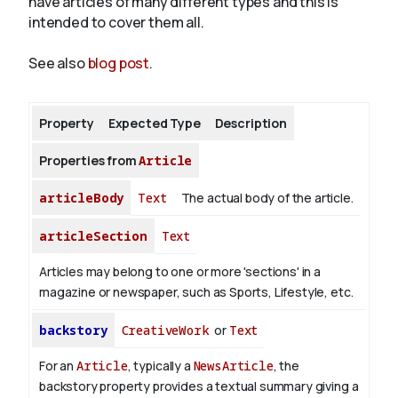
have articles of many different types and this is
intended to cover them all.
About
See also
blog post
.
Property
Expected Type
Description
Properties from
Article
articleBody
Text
The actual body of the article.
articleSection
Text
Articles may belong to one or more 'sections' in a
magazine or newspaper, such as Sports, Lifestyle, etc.
backstory
CreativeWork
or
Text
For an
Article
, typically a
NewsArticle
, the
backstory property provides a textual summary giving a