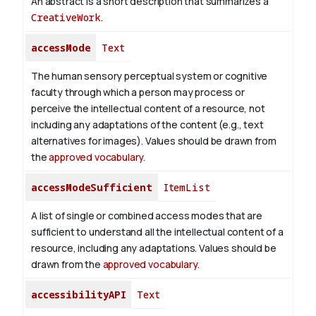
An abstract is a short description that summarizes a
CreativeWork
.
accessMode
Text
The human sensory perceptual system or cognitive
faculty through which a person may process or
perceive the intellectual content of a resource, not
including any adaptations of the content (e.g., text
alternatives for images). Values should be drawn from
the
approved vocabulary
.
accessModeSufficient
ItemList
A list of single or combined access modes that are
sufficient to understand all the intellectual content of a
resource, including any adaptations. Values should be
drawn from the
approved vocabulary
.
accessibilityAPI
Text