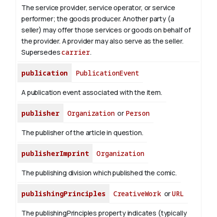
The service provider, service operator, or service
performer; the goods producer. Another party (a
seller) may offer those services or goods on behalf of
the provider. A provider may also serve as the seller.
Supersedes
carrier
.
publication
PublicationEvent
A publication event associated with the item.
publisher
Organization
or
Person
The publisher of the article in question.
publisherImprint
Organization
The publishing division which published the comic.
publishingPrinciples
CreativeWork
or
URL
The publishingPrinciples property indicates (typically