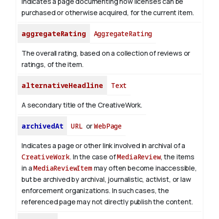
Indicates a page documenting how licenses can be
purchased or otherwise acquired, for the current item.
aggregateRating
AggregateRating
The overall rating, based on a collection of reviews or
ratings, of the item.
alternativeHeadline
Text
A secondary title of the CreativeWork.
archivedAt
URL
or
WebPage
Indicates a page or other link involved in archival of a
CreativeWork
. In the case of
MediaReview
, the items
in a
MediaReviewItem
may often become inaccessible,
but be archived by archival, journalistic, activist, or law
enforcement organizations. In such cases, the
referenced page may not directly publish the content.