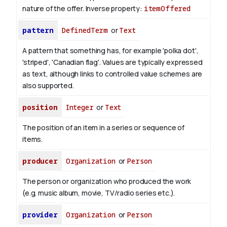
nature of the offer.
Inverse property:
itemOffered
pattern
DefinedTerm
or
Text
A pattern that something has, for example 'polka dot',
'striped', 'Canadian flag'. Values are typically expressed
as text, although links to controlled value schemes are
also supported.
position
Integer
or
Text
The position of an item in a series or sequence of
items.
producer
Organization
or
Person
The person or organization who produced the work
(e.g. music album, movie, TV/radio series etc.).
provider
Organization
or
Person