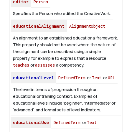
editor
Person
Specifies the Person who edited the CreativeWork.
educationalAlignment
AlignmentObject
An alignment to an established educational framework.
This property should not be used where the nature of
the alignment can be described using a simple
property, for example to express that a resource
teaches
or
assesses
a competency.
educationalLevel
DefinedTerm
or
Text
or
URL
The level in terms of progression through an
educational or training context. Examples of
educational levels include 'beginner', 'intermediate' or
'advanced', and formal sets of level indicators.
educationalUse
DefinedTerm
or
Text