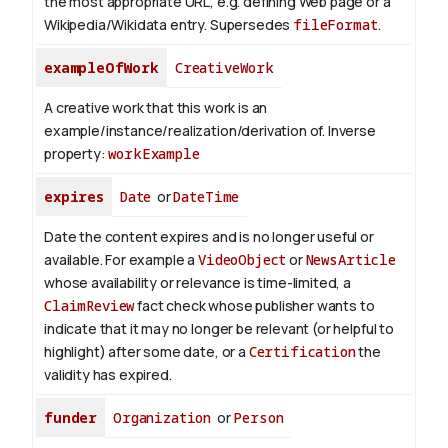
the most appropriate URL, e.g. defining Web page or a
Wikipedia/Wikidata entry. Supersedes
fileFormat
.
exampleOfWork
CreativeWork
A creative work that this work is an
example/instance/realization/derivation of.
Inverse
property:
workExample
expires
Date
or
DateTime
Date the content expires and is no longer useful or
available. For example a
VideoObject
or
NewsArticle
whose availability or relevance is time-limited, a
ClaimReview
fact check whose publisher wants to
indicate that it may no longer be relevant (or helpful to
highlight) after some date, or a
Certification
the
validity has expired.
funder
Organization
or
Person