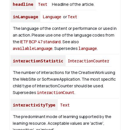
headline
Text
Headline of the article.
inLanguage
Language
or
Text
The language of the content or performance or used in
an action. Please use one of the language codes from
the
IETF BCP 47 standard
. See also
availableLanguage
. Supersedes
language
.
interactionStatistic
InteractionCounter
The number of interactions for the CreativeWork using
the WebSite or SoftwareApplication. The most specific
child type of InteractionCounter should be used.
Supersedes
interactionCount
.
interactivityType
Text
The predominant mode of learning supported by the
learning resource. Acceptable values are 'active',
'expositive', or 'mixed'.