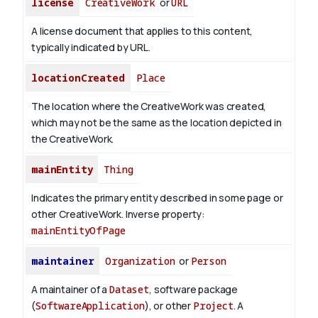
license
CreativeWork
or
URL
A license document that applies to this content,
typically indicated by URL.
locationCreated
Place
The location where the CreativeWork was created,
which may not be the same as the location depicted in
the CreativeWork.
mainEntity
Thing
Indicates the primary entity described in some page or
other CreativeWork.
Inverse property:
mainEntityOfPage
maintainer
Organization
or
Person
A maintainer of a
Dataset
, software package
(
SoftwareApplication
), or other
Project
. A