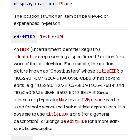
displayLocation
Place
The location at which an item can be viewed or
experienced in-person.
editEIDR
Text
or
URL
An
EIDR
(Entertainment Identifier Registry)
identifier
representing a specific edit / edition for a
work of film or television.
For example, the motion
picture known as "Ghostbusters" whose
titleEIDR
is
"10.5240/7EC7-228A-510A-053E-CBB8-J" has several
edits, e.g. "10.5240/1F2A-E1C5-680A-14C6-E76B-I" and
"10.5240/8A35-3BEE-6497-5D12-9E4F-3".
Since
schema.org types like
Movie
and
TVEpisode
can be
used for both works and their multiple expressions, it is
possible to use
titleEIDR
alone (for a general
description), or alongside
editEIDR
for a more edit-
specific description.