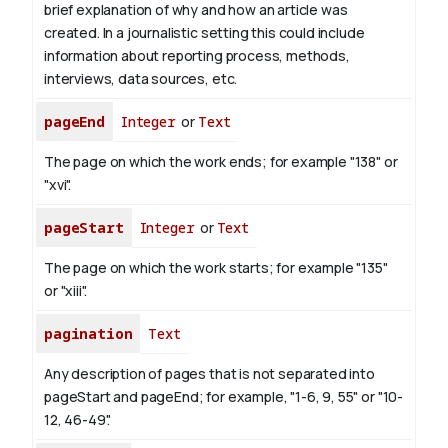
brief explanation of why and how an article was
created. In a journalistic setting this could include
information about reporting process, methods,
interviews, data sources, etc.
pageEnd
Integer
or
Text
The page on which the work ends; for example "138" or
"xvi".
pageStart
Integer
or
Text
The page on which the work starts; for example "135"
or "xiii".
pagination
Text
Any description of pages that is not separated into
pageStart and pageEnd; for example, "1-6, 9, 55" or "10-
12, 46-49".