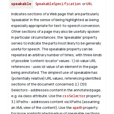
speakable
SpeakableSpecification
or
URL
Indicates sections of a Web page that are particularly
'speakable' in the sense of being highlighted as being
especially appropriate for text-to-speech conversion.
Other sections of a page may also be usefully spoken
in particular circumstances; the 'speakable' property
serves to indicate the parts most likely to be generally
useful for speech.
The
speakable
property can be
repeated an arbitrary number of times, with three kinds
of possible 'content-locator' values:
1.)
id-value
URL
references - uses
id-value
of an element in the page
being annotated. The simplest use of
speakable
has
(potentially relative) URL values, referencing identified
sections of the document concerned.
2.) CSS
Selectors - addresses content in the annotated page,
e.g. via class attribute. Use the
cssSelector
property.
3.) XPaths - addresses content via XPaths (assuming
an XML view of the content). Use the
xpath
property.
For more sophisticated markup of speakable sections