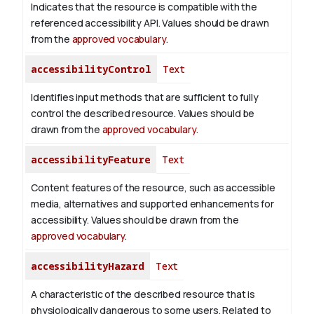
Indicates that the resource is compatible with the
referenced accessibility API. Values should be drawn
from the
approved vocabulary
.
accessibilityControl
Text
Identifies input methods that are sufficient to fully
control the described resource. Values should be
drawn from the
approved vocabulary
.
accessibilityFeature
Text
Content features of the resource, such as accessible
media, alternatives and supported enhancements for
accessibility. Values should be drawn from the
approved vocabulary
.
accessibilityHazard
Text
A characteristic of the described resource that is
physiologically dangerous to some users. Related to