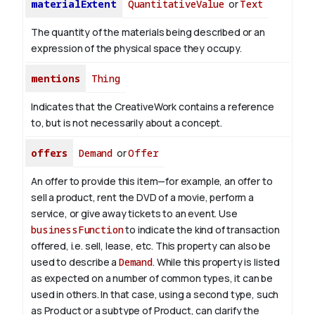
materialExtent
QuantitativeValue
or
Text
The quantity of the materials being described or an
expression of the physical space they occupy.
mentions
Thing
Indicates that the CreativeWork contains a reference
to, but is not necessarily about a concept.
offers
Demand
or
Offer
An offer to provide this item—for example, an offer to
sell a product, rent the DVD of a movie, perform a
service, or give away tickets to an event. Use
businessFunction
to indicate the kind of transaction
offered, i.e. sell, lease, etc. This property can also be
used to describe a
Demand
. While this property is listed
as expected on a number of common types, it can be
used in others. In that case, using a second type, such
as Product or a subtype of Product, can clarify the