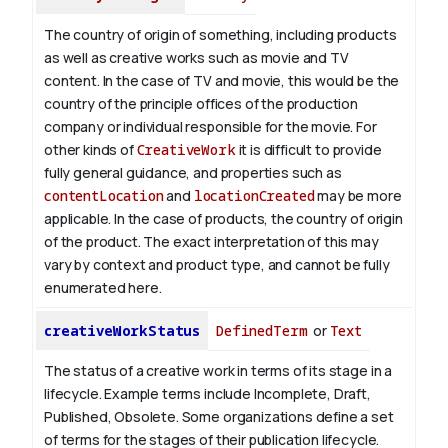
The country of origin of something, including products
as well as creative works such as movie and TV
content.
In the case of TV and movie, this would be the
country of the principle offices of the production
company or individual responsible for the movie. For
other kinds of
CreativeWork
it is difficult to provide
fully general guidance, and properties such as
contentLocation
and
locationCreated
may be more
applicable.
In the case of products, the country of origin
of the product. The exact interpretation of this may
vary by context and product type, and cannot be fully
enumerated here.
creativeWorkStatus
DefinedTerm
or
Text
The status of a creative work in terms of its stage in a
lifecycle. Example terms include Incomplete, Draft,
Published, Obsolete. Some organizations define a set
of terms for the stages of their publication lifecycle.