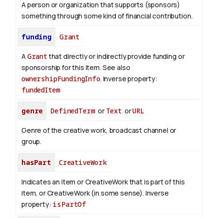
A person or organization that supports (sponsors)
something through some kind of financial contribution.
funding
Grant
A
Grant
that directly or indirectly provide funding or
sponsorship for this item. See also
ownershipFundingInfo
.
Inverse property:
fundedItem
genre
DefinedTerm
or
Text
or
URL
Genre of the creative work, broadcast channel or
group.
hasPart
CreativeWork
Indicates an item or CreativeWork that is part of this
item, or CreativeWork (in some sense).
Inverse
property:
isPartOf