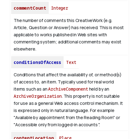
commentCount
Integer
The number of comments this CreativeWork (e.g.
Article, Question or Answer) has received. This is most
applicable to works published in Web sites with
commenting system; additional comments may exist
elsewhere.
conditionsOfAccess
Text
Conditions that affect the availability of, or method(s)
of access to, an item. Typically used for real world
items such as an
ArchiveComponent
held by an
ArchiveOrganization
. This property is not suitable
for use as a general Web access control mechanism. It
is expressed only in natural language.
For example
"Available by appointment from the Reading Room" or
"Accessible only from logged-in accounts ".
contentLocation
Place