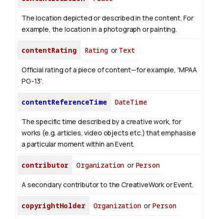
The location depicted or described in the content. For
example, the location in a photograph or painting.
contentRating
Rating
or
Text
Official rating of a piece of content—for example, 'MPAA
PG-13'.
contentReferenceTime
DateTime
The specific time described by a creative work, for
works (e.g. articles, video objects etc.) that emphasise
a particular moment within an Event.
contributor
Organization
or
Person
A secondary contributor to the CreativeWork or Event.
copyrightHolder
Organization
or
Person