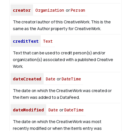
creator
Organization
or
Person
The creator/author of this CreativeWork. This is the
same as the Author property for CreativeWork.
creditText
Text
Text that can be used to credit person(s) and/or
organization(s) associated with a published Creative
Work.
dateCreated
Date
or
DateTime
The date on which the CreativeWork was created or
the item was added to a DataFeed.
dateModified
Date
or
DateTime
The date on which the CreativeWork was most
recently modified or when the item's entry was