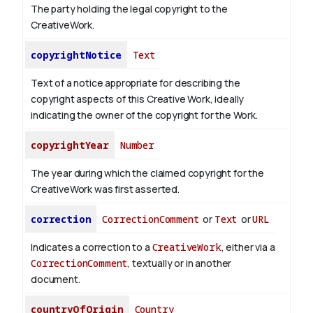
The party holding the legal copyright to the
CreativeWork.
copyrightNotice
Text
Text of a notice appropriate for describing the
copyright aspects of this Creative Work, ideally
indicating the owner of the copyright for the Work.
copyrightYear
Number
The year during which the claimed copyright for the
CreativeWork was first asserted.
correction
CorrectionComment
or
Text
or
URL
Indicates a correction to a
CreativeWork
, either via a
CorrectionComment
, textually or in another
document.
countryOfOrigin
Country