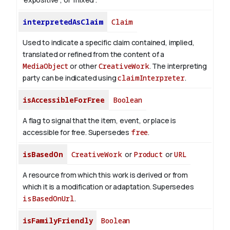
interpretedAsClaim
Claim
Used to indicate a specific claim contained, implied,
translated or refined from the content of a
MediaObject
or other
CreativeWork
. The interpreting
party can be indicated using
claimInterpreter
.
isAccessibleForFree
Boolean
A flag to signal that the item, event, or place is
accessible for free. Supersedes
free
.
isBasedOn
CreativeWork
or
Product
or
URL
A resource from which this work is derived or from
which it is a modification or adaptation. Supersedes
isBasedOnUrl
.
isFamilyFriendly
Boolean