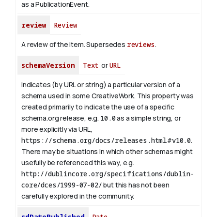
as a PublicationEvent.
review
Review
A review of the item. Supersedes
reviews
.
schemaVersion
Text
or
URL
Indicates (by URL or string) a particular version of a
schema used in some CreativeWork. This property was
created primarily to indicate the use of a specific
schema.org release, e.g.
10.0
as a simple string, or
more explicitly via URL,
https://schema.org/docs/releases.html#v10.0
.
There may be situations in which other schemas might
usefully be referenced this way, e.g.
http://dublincore.org/specifications/dublin-
core/dces/1999-07-02/
but this has not been
carefully explored in the community.
sdDatePublished
Date