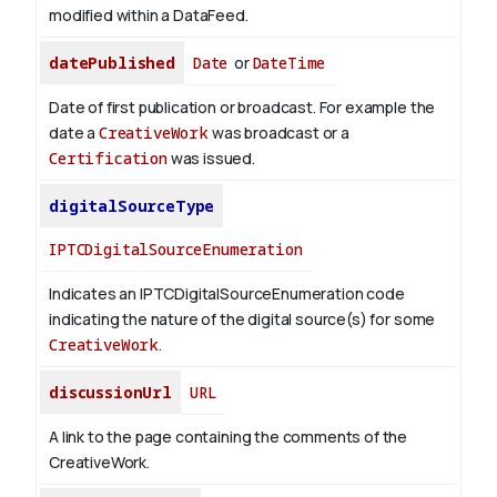
modified within a DataFeed.
datePublished
Date
or
DateTime
Date of first publication or broadcast. For example the
date a
CreativeWork
was broadcast or a
Certification
was issued.
digitalSourceType
IPTCDigitalSourceEnumeration
Indicates an IPTCDigitalSourceEnumeration code
indicating the nature of the digital source(s) for some
CreativeWork
.
discussionUrl
URL
A link to the page containing the comments of the
CreativeWork.