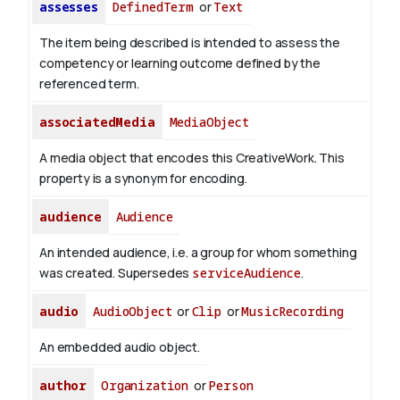
assesses
DefinedTerm
or
Text
The item being described is intended to assess the
competency or learning outcome defined by the
referenced term.
associatedMedia
MediaObject
A media object that encodes this CreativeWork. This
property is a synonym for encoding.
audience
Audience
An intended audience, i.e. a group for whom something
was created. Supersedes
serviceAudience
.
audio
AudioObject
or
Clip
or
MusicRecording
An embedded audio object.
author
Organization
or
Person