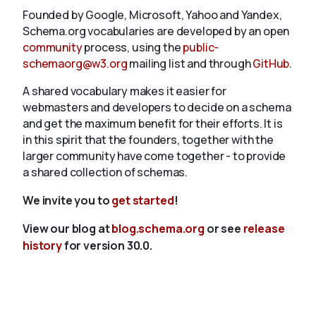
Founded by Google, Microsoft, Yahoo and Yandex,
Schema.org vocabularies are developed by an open
community
process, using the
public-
schemaorg@w3.org
mailing list and through
GitHub
.
A shared vocabulary makes it easier for
webmasters and developers to decide on a schema
and get the maximum benefit for their efforts. It is
in this spirit that the founders, together with the
larger community have come together - to provide
a shared collection of schemas.
We invite you to
get started
!
View our blog at
blog.schema.org
or see
release
history
for version 30.0.