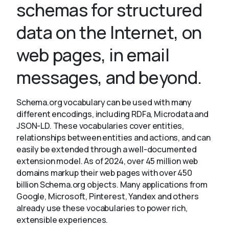
schemas for structured
data on the Internet, on
About
web pages, in email
messages, and beyond.
Schema.org vocabulary can be used with many
different encodings, including RDFa, Microdata and
JSON-LD. These vocabularies cover entities,
relationships between entities and actions, and can
easily be extended through a well-documented
extension model. As of 2024, over 45 million web
domains markup their web pages with over 450
billion Schema.org objects. Many applications from
Google, Microsoft, Pinterest, Yandex and others
already use these vocabularies to power rich,
extensible experiences.