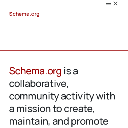
Schema.org
Docs
Schema.org
is a
collaborative,
Schemas
community activity with
a mission to create,
maintain, and promote
Validate