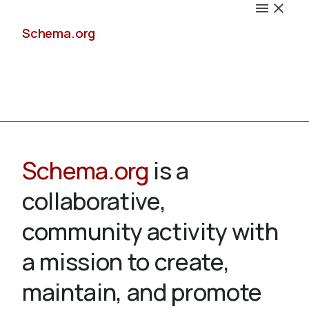
Schema.org
Docs
Schema.org
is a
collaborative,
Schemas
community activity with
a mission to create,
maintain, and promote
Validate