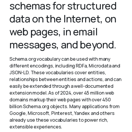
schemas for structured
data on the Internet, on
About
web pages, in email
messages, and beyond.
Schema.org vocabulary can be used with many
different encodings, including RDFa, Microdata and
JSON-LD. These vocabularies cover entities,
relationships between entities and actions, and can
easily be extended through a well-documented
extension model. As of 2024, over 45 million web
domains markup their web pages with over 450
billion Schema.org objects. Many applications from
Google, Microsoft, Pinterest, Yandex and others
already use these vocabularies to power rich,
extensible experiences.