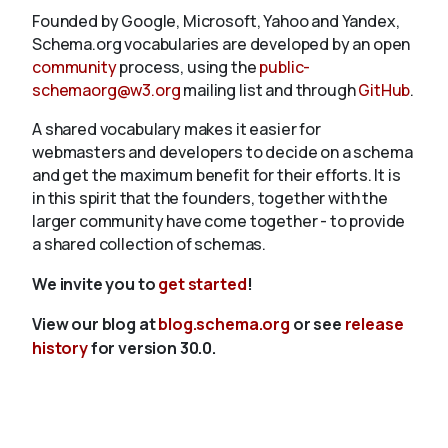
Founded by Google, Microsoft, Yahoo and Yandex,
Schema.org vocabularies are developed by an open
community
process, using the
public-
schemaorg@w3.org
mailing list and through
GitHub
.
A shared vocabulary makes it easier for
webmasters and developers to decide on a schema
and get the maximum benefit for their efforts. It is
in this spirit that the founders, together with the
larger community have come together - to provide
a shared collection of schemas.
We invite you to
get started
!
View our blog at
blog.schema.org
or see
release
history
for version 30.0.