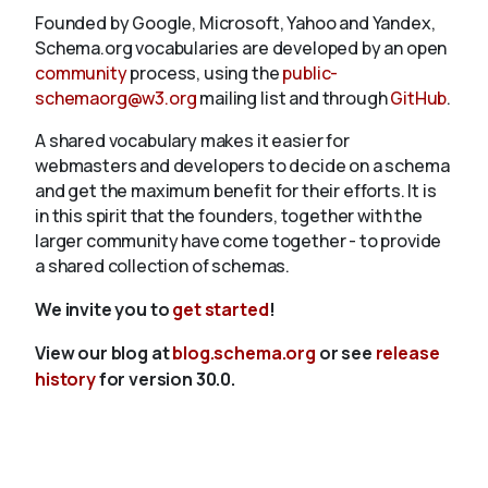
Founded by Google, Microsoft, Yahoo and Yandex,
Schema.org vocabularies are developed by an open
community
process, using the
public-
schemaorg@w3.org
mailing list and through
GitHub
.
A shared vocabulary makes it easier for
webmasters and developers to decide on a schema
and get the maximum benefit for their efforts. It is
in this spirit that the founders, together with the
larger community have come together - to provide
a shared collection of schemas.
We invite you to
get started
!
View our blog at
blog.schema.org
or see
release
history
for version 30.0.