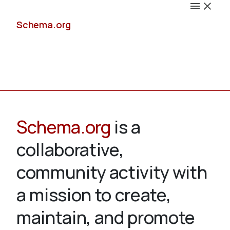
Schema.org
Docs
Schema.org
is a
collaborative,
Schemas
community activity with
a mission to create,
maintain, and promote
Validate