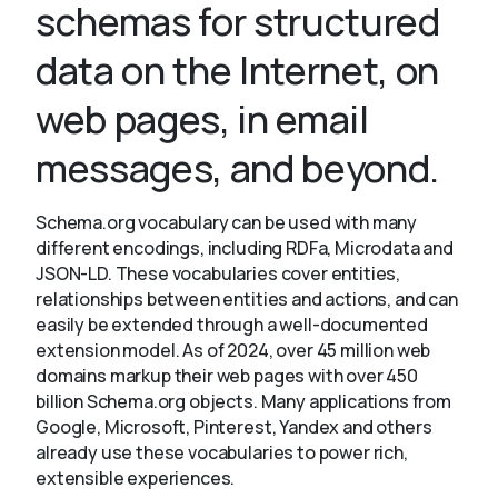
schemas for structured
data on the Internet, on
About
web pages, in email
messages, and beyond.
Schema.org vocabulary can be used with many
different encodings, including RDFa, Microdata and
JSON-LD. These vocabularies cover entities,
relationships between entities and actions, and can
easily be extended through a well-documented
extension model. As of 2024, over 45 million web
domains markup their web pages with over 450
billion Schema.org objects. Many applications from
Google, Microsoft, Pinterest, Yandex and others
already use these vocabularies to power rich,
extensible experiences.