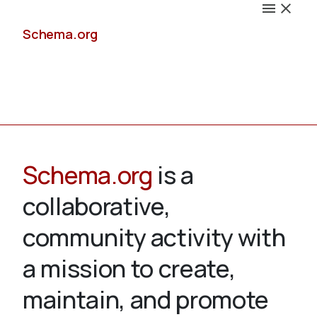
Schema.org
Docs
Schema.org
is a
collaborative,
Schemas
community activity with
a mission to create,
maintain, and promote
Validate