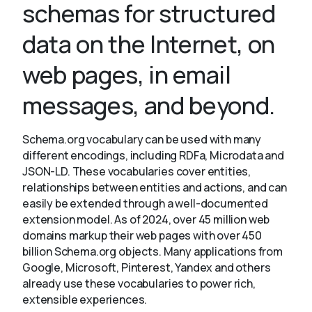
schemas for structured
data on the Internet, on
About
web pages, in email
messages, and beyond.
Schema.org vocabulary can be used with many
different encodings, including RDFa, Microdata and
JSON-LD. These vocabularies cover entities,
relationships between entities and actions, and can
easily be extended through a well-documented
extension model. As of 2024, over 45 million web
domains markup their web pages with over 450
billion Schema.org objects. Many applications from
Google, Microsoft, Pinterest, Yandex and others
already use these vocabularies to power rich,
extensible experiences.