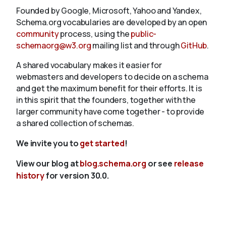
Founded by Google, Microsoft, Yahoo and Yandex,
Schema.org vocabularies are developed by an open
community
process, using the
public-
schemaorg@w3.org
mailing list and through
GitHub
.
A shared vocabulary makes it easier for
webmasters and developers to decide on a schema
and get the maximum benefit for their efforts. It is
in this spirit that the founders, together with the
larger community have come together - to provide
a shared collection of schemas.
We invite you to
get started
!
View our blog at
blog.schema.org
or see
release
history
for version 30.0.