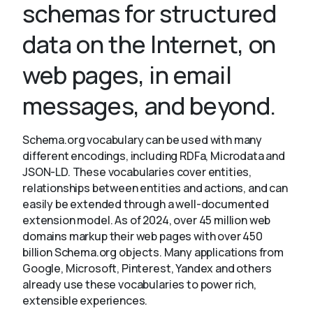
schemas for structured
data on the Internet, on
About
web pages, in email
messages, and beyond.
Schema.org vocabulary can be used with many
different encodings, including RDFa, Microdata and
JSON-LD. These vocabularies cover entities,
relationships between entities and actions, and can
easily be extended through a well-documented
extension model. As of 2024, over 45 million web
domains markup their web pages with over 450
billion Schema.org objects. Many applications from
Google, Microsoft, Pinterest, Yandex and others
already use these vocabularies to power rich,
extensible experiences.