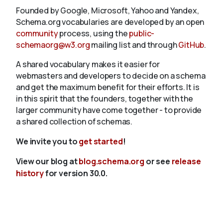
Founded by Google, Microsoft, Yahoo and Yandex,
Schema.org vocabularies are developed by an open
community
process, using the
public-
schemaorg@w3.org
mailing list and through
GitHub
.
A shared vocabulary makes it easier for
webmasters and developers to decide on a schema
and get the maximum benefit for their efforts. It is
in this spirit that the founders, together with the
larger community have come together - to provide
a shared collection of schemas.
We invite you to
get started
!
View our blog at
blog.schema.org
or see
release
history
for version 30.0.