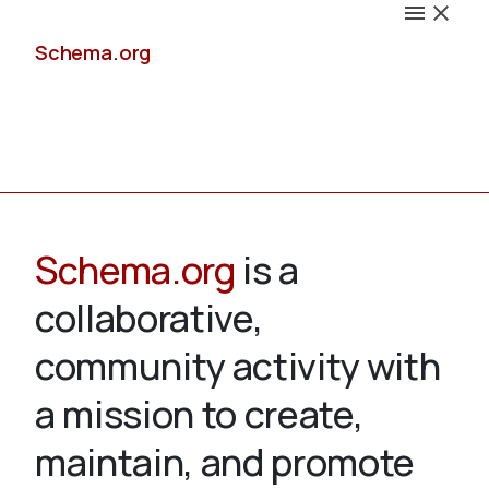
Schema.org
Docs
Schema.org
is a
collaborative,
Schemas
community activity with
a mission to create,
maintain, and promote
Validate