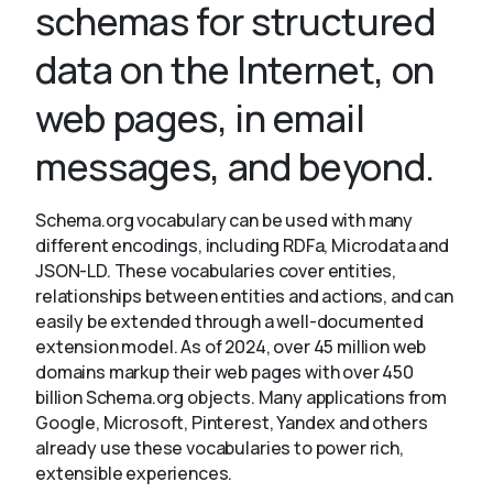
schemas for structured
data on the Internet, on
About
web pages, in email
messages, and beyond.
Schema.org vocabulary can be used with many
different encodings, including RDFa, Microdata and
JSON-LD. These vocabularies cover entities,
relationships between entities and actions, and can
easily be extended through a well-documented
extension model. As of 2024, over 45 million web
domains markup their web pages with over 450
billion Schema.org objects. Many applications from
Google, Microsoft, Pinterest, Yandex and others
already use these vocabularies to power rich,
extensible experiences.