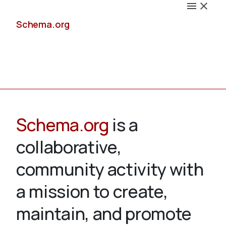
Schema.org
Docs
Schema.org
is a
collaborative,
Schemas
community activity with
a mission to create,
maintain, and promote
Validate