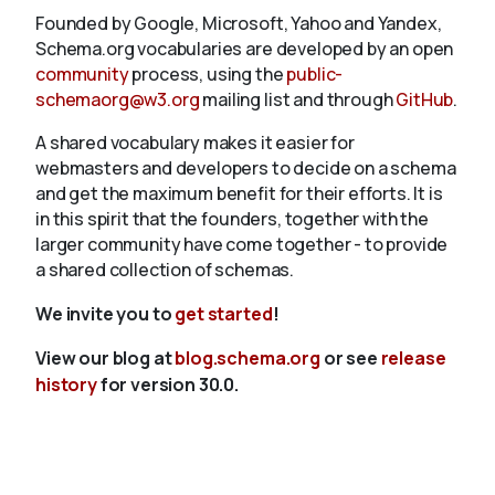
Founded by Google, Microsoft, Yahoo and Yandex,
Schema.org vocabularies are developed by an open
community
process, using the
public-
schemaorg@w3.org
mailing list and through
GitHub
.
A shared vocabulary makes it easier for
webmasters and developers to decide on a schema
and get the maximum benefit for their efforts. It is
in this spirit that the founders, together with the
larger community have come together - to provide
a shared collection of schemas.
We invite you to
get started
!
View our blog at
blog.schema.org
or see
release
history
for version 30.0.