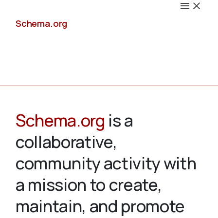
Schema.org
Docs
Schema.org
is a
collaborative,
Schemas
community activity with
a mission to create,
maintain, and promote
Validate