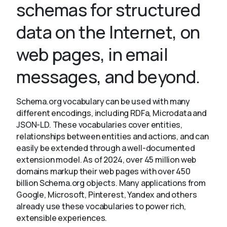
schemas for structured
data on the Internet, on
About
web pages, in email
messages, and beyond.
Schema.org vocabulary can be used with many
different encodings, including RDFa, Microdata and
JSON-LD. These vocabularies cover entities,
relationships between entities and actions, and can
easily be extended through a well-documented
extension model. As of 2024, over 45 million web
domains markup their web pages with over 450
billion Schema.org objects. Many applications from
Google, Microsoft, Pinterest, Yandex and others
already use these vocabularies to power rich,
extensible experiences.