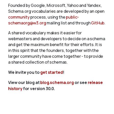
Founded by Google, Microsoft, Yahoo and Yandex,
Schema.org vocabularies are developed by an open
community
process, using the
public-
schemaorg@w3.org
mailing list and through
GitHub
.
A shared vocabulary makes it easier for
webmasters and developers to decide on a schema
and get the maximum benefit for their efforts. It is
in this spirit that the founders, together with the
larger community have come together - to provide
a shared collection of schemas.
We invite you to
get started
!
View our blog at
blog.schema.org
or see
release
history
for version 30.0.