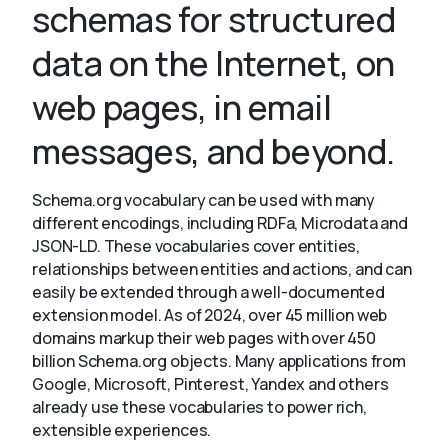
schemas for structured
data on the Internet, on
About
web pages, in email
messages, and beyond.
Schema.org vocabulary can be used with many
different encodings, including RDFa, Microdata and
JSON-LD. These vocabularies cover entities,
relationships between entities and actions, and can
easily be extended through a well-documented
extension model. As of 2024, over 45 million web
domains markup their web pages with over 450
billion Schema.org objects. Many applications from
Google, Microsoft, Pinterest, Yandex and others
already use these vocabularies to power rich,
extensible experiences.