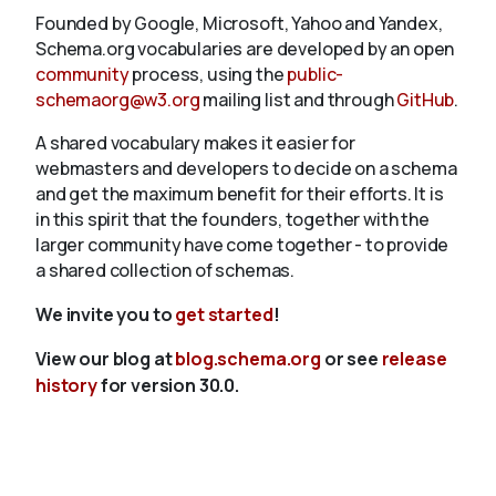
Founded by Google, Microsoft, Yahoo and Yandex,
Schema.org vocabularies are developed by an open
community
process, using the
public-
schemaorg@w3.org
mailing list and through
GitHub
.
A shared vocabulary makes it easier for
webmasters and developers to decide on a schema
and get the maximum benefit for their efforts. It is
in this spirit that the founders, together with the
larger community have come together - to provide
a shared collection of schemas.
We invite you to
get started
!
View our blog at
blog.schema.org
or see
release
history
for version 30.0.