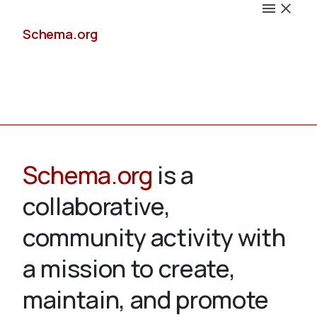
Schema.org
Docs
Schema.org
is a
collaborative,
Schemas
community activity with
a mission to create,
maintain, and promote
Validate