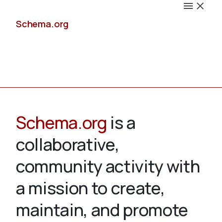
Schema.org
Docs
Schema.org
is a
collaborative,
Schemas
community activity with
a mission to create,
maintain, and promote
Validate