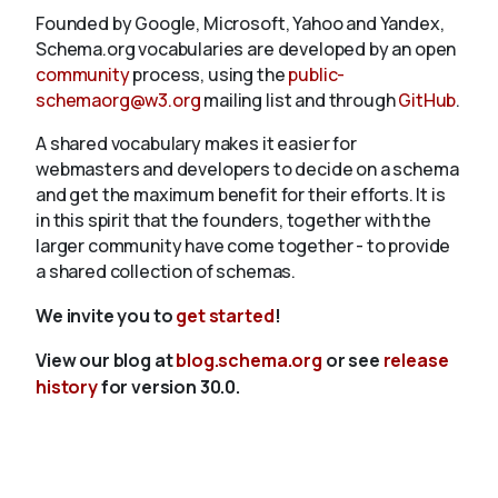
Founded by Google, Microsoft, Yahoo and Yandex,
Schema.org vocabularies are developed by an open
community
process, using the
public-
schemaorg@w3.org
mailing list and through
GitHub
.
A shared vocabulary makes it easier for
webmasters and developers to decide on a schema
and get the maximum benefit for their efforts. It is
in this spirit that the founders, together with the
larger community have come together - to provide
a shared collection of schemas.
We invite you to
get started
!
View our blog at
blog.schema.org
or see
release
history
for version 30.0.