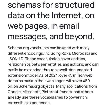
schemas for structured
data on the Internet, on
About
web pages, in email
messages, and beyond.
Schema.org vocabulary can be used with many
different encodings, including RDFa, Microdata and
JSON-LD. These vocabularies cover entities,
relationships between entities and actions, and can
easily be extended through a well-documented
extension model. As of 2024, over 45 million web
domains markup their web pages with over 450
billion Schema.org objects. Many applications from
Google, Microsoft, Pinterest, Yandex and others
already use these vocabularies to power rich,
extensible experiences.