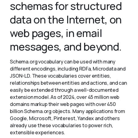
schemas for structured
data on the Internet, on
About
web pages, in email
messages, and beyond.
Schema.org vocabulary can be used with many
different encodings, including RDFa, Microdata and
JSON-LD. These vocabularies cover entities,
relationships between entities and actions, and can
easily be extended through a well-documented
extension model. As of 2024, over 45 million web
domains markup their web pages with over 450
billion Schema.org objects. Many applications from
Google, Microsoft, Pinterest, Yandex and others
already use these vocabularies to power rich,
extensible experiences.