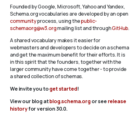
Founded by Google, Microsoft, Yahoo and Yandex,
Schema.org vocabularies are developed by an open
community
process, using the
public-
schemaorg@w3.org
mailing list and through
GitHub
.
A shared vocabulary makes it easier for
webmasters and developers to decide on a schema
and get the maximum benefit for their efforts. It is
in this spirit that the founders, together with the
larger community have come together - to provide
a shared collection of schemas.
We invite you to
get started
!
View our blog at
blog.schema.org
or see
release
history
for version 30.0.