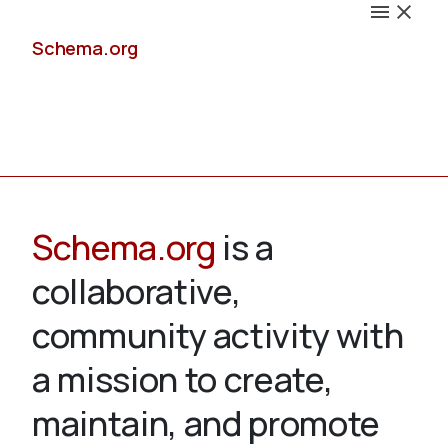
Schema.org
Docs
Schema.org
is a
collaborative,
Schemas
community activity with
a mission to create,
maintain, and promote
Validate