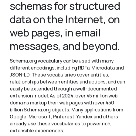
schemas for structured
data on the Internet, on
About
web pages, in email
messages, and beyond.
Schema.org vocabulary can be used with many
different encodings, including RDFa, Microdata and
JSON-LD. These vocabularies cover entities,
relationships between entities and actions, and can
easily be extended through a well-documented
extension model. As of 2024, over 45 million web
domains markup their web pages with over 450
billion Schema.org objects. Many applications from
Google, Microsoft, Pinterest, Yandex and others
already use these vocabularies to power rich,
extensible experiences.