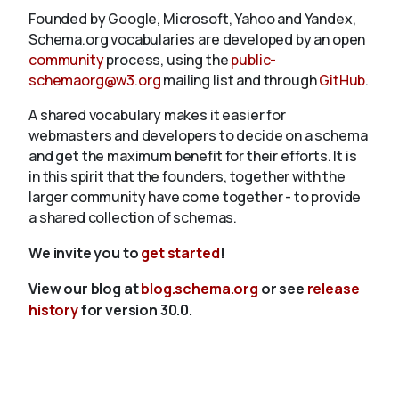
Founded by Google, Microsoft, Yahoo and Yandex,
Schema.org vocabularies are developed by an open
community
process, using the
public-
schemaorg@w3.org
mailing list and through
GitHub
.
A shared vocabulary makes it easier for
webmasters and developers to decide on a schema
and get the maximum benefit for their efforts. It is
in this spirit that the founders, together with the
larger community have come together - to provide
a shared collection of schemas.
We invite you to
get started
!
View our blog at
blog.schema.org
or see
release
history
for version 30.0.