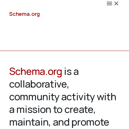
Schema.org
Docs
Schema.org
is a
collaborative,
Schemas
community activity with
a mission to create,
maintain, and promote
Validate