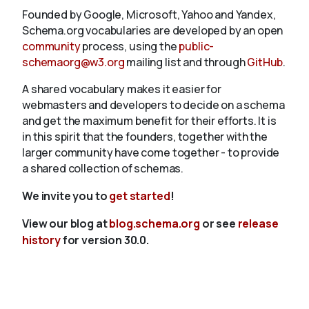
Founded by Google, Microsoft, Yahoo and Yandex,
Schema.org vocabularies are developed by an open
community
process, using the
public-
schemaorg@w3.org
mailing list and through
GitHub
.
A shared vocabulary makes it easier for
webmasters and developers to decide on a schema
and get the maximum benefit for their efforts. It is
in this spirit that the founders, together with the
larger community have come together - to provide
a shared collection of schemas.
We invite you to
get started
!
View our blog at
blog.schema.org
or see
release
history
for version 30.0.