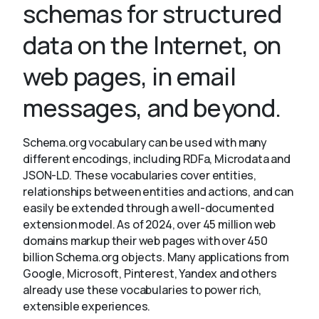
schemas for structured
data on the Internet, on
About
web pages, in email
messages, and beyond.
Schema.org vocabulary can be used with many
different encodings, including RDFa, Microdata and
JSON-LD. These vocabularies cover entities,
relationships between entities and actions, and can
easily be extended through a well-documented
extension model. As of 2024, over 45 million web
domains markup their web pages with over 450
billion Schema.org objects. Many applications from
Google, Microsoft, Pinterest, Yandex and others
already use these vocabularies to power rich,
extensible experiences.