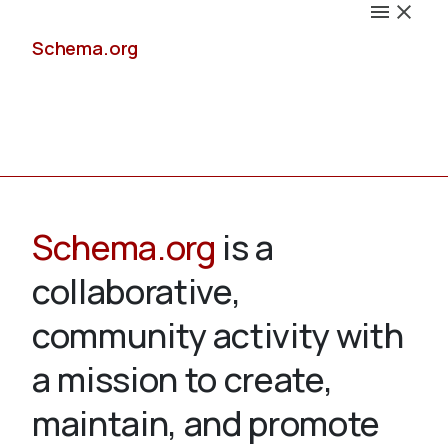
Schema.org
Docs
Schema.org
is a
collaborative,
Schemas
community activity with
a mission to create,
maintain, and promote
Validate