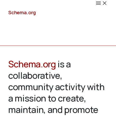
Schema.org
Docs
Schema.org
is a
collaborative,
Schemas
community activity with
a mission to create,
maintain, and promote
Validate