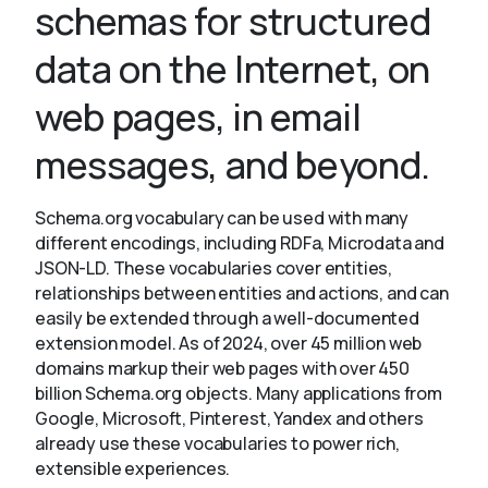
schemas for structured
data on the Internet, on
About
web pages, in email
messages, and beyond.
Schema.org vocabulary can be used with many
different encodings, including RDFa, Microdata and
JSON-LD. These vocabularies cover entities,
relationships between entities and actions, and can
easily be extended through a well-documented
extension model. As of 2024, over 45 million web
domains markup their web pages with over 450
billion Schema.org objects. Many applications from
Google, Microsoft, Pinterest, Yandex and others
already use these vocabularies to power rich,
extensible experiences.