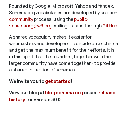
Founded by Google, Microsoft, Yahoo and Yandex,
Schema.org vocabularies are developed by an open
community
process, using the
public-
schemaorg@w3.org
mailing list and through
GitHub
.
A shared vocabulary makes it easier for
webmasters and developers to decide on a schema
and get the maximum benefit for their efforts. It is
in this spirit that the founders, together with the
larger community have come together - to provide
a shared collection of schemas.
We invite you to
get started
!
View our blog at
blog.schema.org
or see
release
history
for version 30.0.