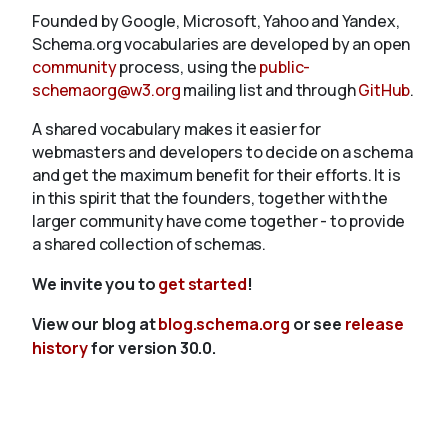
Founded by Google, Microsoft, Yahoo and Yandex,
Schema.org vocabularies are developed by an open
community
process, using the
public-
schemaorg@w3.org
mailing list and through
GitHub
.
A shared vocabulary makes it easier for
webmasters and developers to decide on a schema
and get the maximum benefit for their efforts. It is
in this spirit that the founders, together with the
larger community have come together - to provide
a shared collection of schemas.
We invite you to
get started
!
View our blog at
blog.schema.org
or see
release
history
for version 30.0.