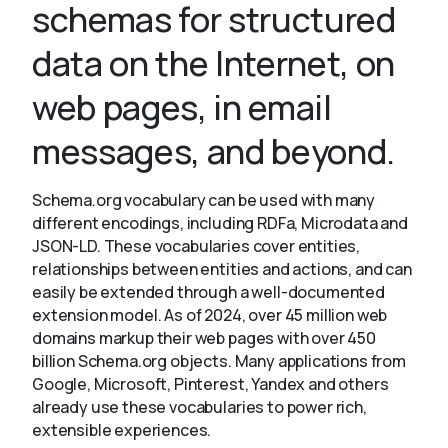
schemas for structured
data on the Internet, on
About
web pages, in email
messages, and beyond.
Schema.org vocabulary can be used with many
different encodings, including RDFa, Microdata and
JSON-LD. These vocabularies cover entities,
relationships between entities and actions, and can
easily be extended through a well-documented
extension model. As of 2024, over 45 million web
domains markup their web pages with over 450
billion Schema.org objects. Many applications from
Google, Microsoft, Pinterest, Yandex and others
already use these vocabularies to power rich,
extensible experiences.