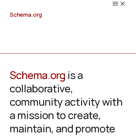
Schema.org
Docs
Schema.org
is a
collaborative,
Schemas
community activity with
a mission to create,
maintain, and promote
Validate