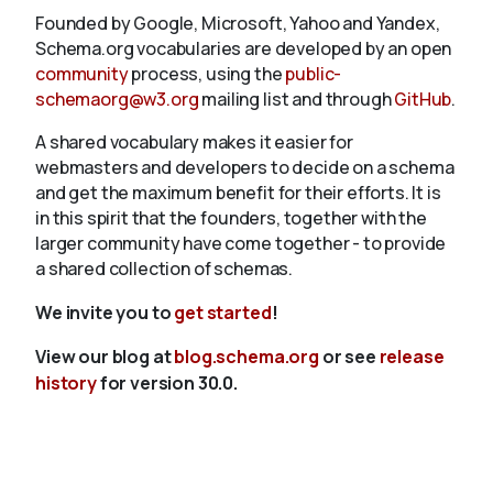
Founded by Google, Microsoft, Yahoo and Yandex,
Schema.org vocabularies are developed by an open
community
process, using the
public-
schemaorg@w3.org
mailing list and through
GitHub
.
A shared vocabulary makes it easier for
webmasters and developers to decide on a schema
and get the maximum benefit for their efforts. It is
in this spirit that the founders, together with the
larger community have come together - to provide
a shared collection of schemas.
We invite you to
get started
!
View our blog at
blog.schema.org
or see
release
history
for version 30.0.