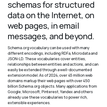
schemas for structured
data on the Internet, on
About
web pages, in email
messages, and beyond.
Schema.org vocabulary can be used with many
different encodings, including RDFa, Microdata and
JSON-LD. These vocabularies cover entities,
relationships between entities and actions, and can
easily be extended through a well-documented
extension model. As of 2024, over 45 million web
domains markup their web pages with over 450
billion Schema.org objects. Many applications from
Google, Microsoft, Pinterest, Yandex and others
already use these vocabularies to power rich,
extensible experiences.