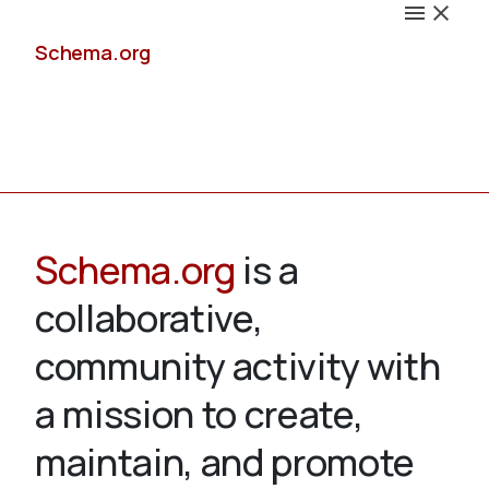
Schema.org
Docs
Schema.org
is a
collaborative,
Schemas
community activity with
a mission to create,
maintain, and promote
Validate