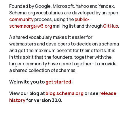
Founded by Google, Microsoft, Yahoo and Yandex,
Schema.org vocabularies are developed by an open
community
process, using the
public-
schemaorg@w3.org
mailing list and through
GitHub
.
A shared vocabulary makes it easier for
webmasters and developers to decide on a schema
and get the maximum benefit for their efforts. It is
in this spirit that the founders, together with the
larger community have come together - to provide
a shared collection of schemas.
We invite you to
get started
!
View our blog at
blog.schema.org
or see
release
history
for version 30.0.