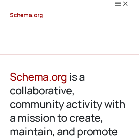
Schema.org
Docs
Schema.org
is a
collaborative,
Schemas
community activity with
a mission to create,
maintain, and promote
Validate