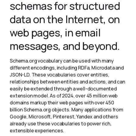
schemas for structured
data on the Internet, on
About
web pages, in email
messages, and beyond.
Schema.org vocabulary can be used with many
different encodings, including RDFa, Microdata and
JSON-LD. These vocabularies cover entities,
relationships between entities and actions, and can
easily be extended through a well-documented
extension model. As of 2024, over 45 million web
domains markup their web pages with over 450
billion Schema.org objects. Many applications from
Google, Microsoft, Pinterest, Yandex and others
already use these vocabularies to power rich,
extensible experiences.