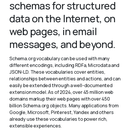
schemas for structured
data on the Internet, on
About
web pages, in email
messages, and beyond.
Schema.org vocabulary can be used with many
different encodings, including RDFa, Microdata and
JSON-LD. These vocabularies cover entities,
relationships between entities and actions, and can
easily be extended through a well-documented
extension model. As of 2024, over 45 million web
domains markup their web pages with over 450
billion Schema.org objects. Many applications from
Google, Microsoft, Pinterest, Yandex and others
already use these vocabularies to power rich,
extensible experiences.