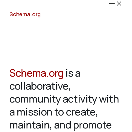
Schema.org
Docs
Schema.org
is a
collaborative,
Schemas
community activity with
a mission to create,
maintain, and promote
Validate