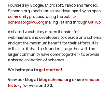
Founded by Google, Microsoft, Yahoo and Yandex,
Schema.org vocabularies are developed by an open
community
process, using the
public-
schemaorg@w3.org
mailing list and through
GitHub
.
A shared vocabulary makes it easier for
webmasters and developers to decide on a schema
and get the maximum benefit for their efforts. It is
in this spirit that the founders, together with the
larger community have come together - to provide
a shared collection of schemas.
We invite you to
get started
!
View our blog at
blog.schema.org
or see
release
history
for version 30.0.