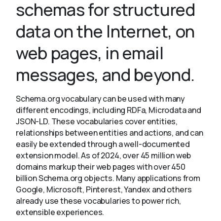
schemas for structured
data on the Internet, on
About
web pages, in email
messages, and beyond.
Schema.org vocabulary can be used with many
different encodings, including RDFa, Microdata and
JSON-LD. These vocabularies cover entities,
relationships between entities and actions, and can
easily be extended through a well-documented
extension model. As of 2024, over 45 million web
domains markup their web pages with over 450
billion Schema.org objects. Many applications from
Google, Microsoft, Pinterest, Yandex and others
already use these vocabularies to power rich,
extensible experiences.