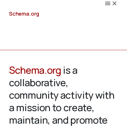
Schema.org
Docs
Schema.org
is a
collaborative,
Schemas
community activity with
a mission to create,
maintain, and promote
Validate