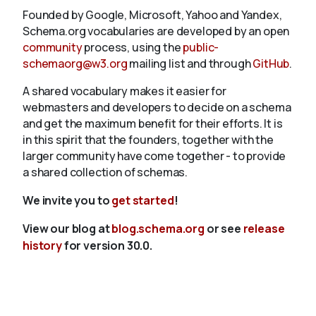
Founded by Google, Microsoft, Yahoo and Yandex,
Schema.org vocabularies are developed by an open
community
process, using the
public-
schemaorg@w3.org
mailing list and through
GitHub
.
A shared vocabulary makes it easier for
webmasters and developers to decide on a schema
and get the maximum benefit for their efforts. It is
in this spirit that the founders, together with the
larger community have come together - to provide
a shared collection of schemas.
We invite you to
get started
!
View our blog at
blog.schema.org
or see
release
history
for version 30.0.