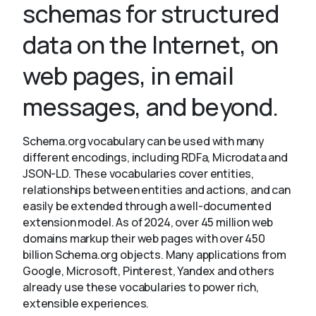
schemas for structured
data on the Internet, on
About
web pages, in email
messages, and beyond.
Schema.org vocabulary can be used with many
different encodings, including RDFa, Microdata and
JSON-LD. These vocabularies cover entities,
relationships between entities and actions, and can
easily be extended through a well-documented
extension model. As of 2024, over 45 million web
domains markup their web pages with over 450
billion Schema.org objects. Many applications from
Google, Microsoft, Pinterest, Yandex and others
already use these vocabularies to power rich,
extensible experiences.