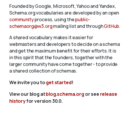
Founded by Google, Microsoft, Yahoo and Yandex,
Schema.org vocabularies are developed by an open
community
process, using the
public-
schemaorg@w3.org
mailing list and through
GitHub
.
A shared vocabulary makes it easier for
webmasters and developers to decide on a schema
and get the maximum benefit for their efforts. It is
in this spirit that the founders, together with the
larger community have come together - to provide
a shared collection of schemas.
We invite you to
get started
!
View our blog at
blog.schema.org
or see
release
history
for version 30.0.