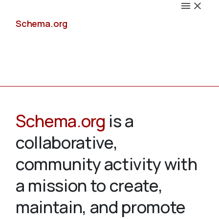
Schema.org
Docs
Schema.org
is a
collaborative,
Schemas
community activity with
a mission to create,
maintain, and promote
Validate