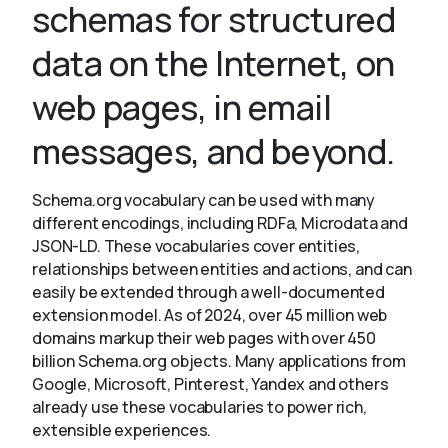
schemas for structured
data on the Internet, on
About
web pages, in email
messages, and beyond.
Schema.org vocabulary can be used with many
different encodings, including RDFa, Microdata and
JSON-LD. These vocabularies cover entities,
relationships between entities and actions, and can
easily be extended through a well-documented
extension model. As of 2024, over 45 million web
domains markup their web pages with over 450
billion Schema.org objects. Many applications from
Google, Microsoft, Pinterest, Yandex and others
already use these vocabularies to power rich,
extensible experiences.