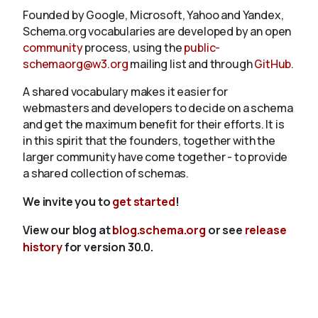
Founded by Google, Microsoft, Yahoo and Yandex,
Schema.org vocabularies are developed by an open
community
process, using the
public-
schemaorg@w3.org
mailing list and through
GitHub
.
A shared vocabulary makes it easier for
webmasters and developers to decide on a schema
and get the maximum benefit for their efforts. It is
in this spirit that the founders, together with the
larger community have come together - to provide
a shared collection of schemas.
We invite you to
get started
!
View our blog at
blog.schema.org
or see
release
history
for version 30.0.