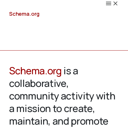
Schema.org
Docs
Schema.org
is a
collaborative,
Schemas
community activity with
a mission to create,
maintain, and promote
Validate