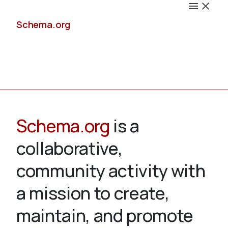
Schema.org
Docs
Schema.org
is a
collaborative,
Schemas
community activity with
a mission to create,
maintain, and promote
Validate