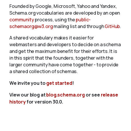
Founded by Google, Microsoft, Yahoo and Yandex,
Schema.org vocabularies are developed by an open
community
process, using the
public-
schemaorg@w3.org
mailing list and through
GitHub
.
A shared vocabulary makes it easier for
webmasters and developers to decide on a schema
and get the maximum benefit for their efforts. It is
in this spirit that the founders, together with the
larger community have come together - to provide
a shared collection of schemas.
We invite you to
get started
!
View our blog at
blog.schema.org
or see
release
history
for version 30.0.