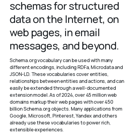
schemas for structured
data on the Internet, on
About
web pages, in email
messages, and beyond.
Schema.org vocabulary can be used with many
different encodings, including RDFa, Microdata and
JSON-LD. These vocabularies cover entities,
relationships between entities and actions, and can
easily be extended through a well-documented
extension model. As of 2024, over 45 million web
domains markup their web pages with over 450
billion Schema.org objects. Many applications from
Google, Microsoft, Pinterest, Yandex and others
already use these vocabularies to power rich,
extensible experiences.