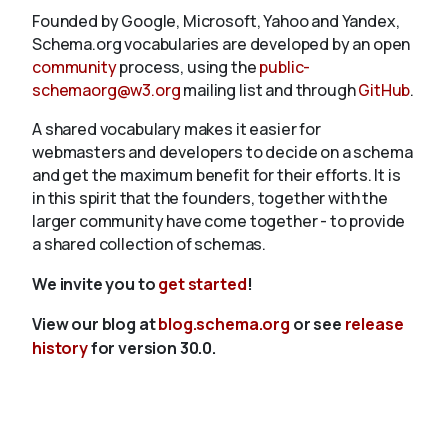
Founded by Google, Microsoft, Yahoo and Yandex,
Schema.org vocabularies are developed by an open
community
process, using the
public-
schemaorg@w3.org
mailing list and through
GitHub
.
A shared vocabulary makes it easier for
webmasters and developers to decide on a schema
and get the maximum benefit for their efforts. It is
in this spirit that the founders, together with the
larger community have come together - to provide
a shared collection of schemas.
We invite you to
get started
!
View our blog at
blog.schema.org
or see
release
history
for version 30.0.