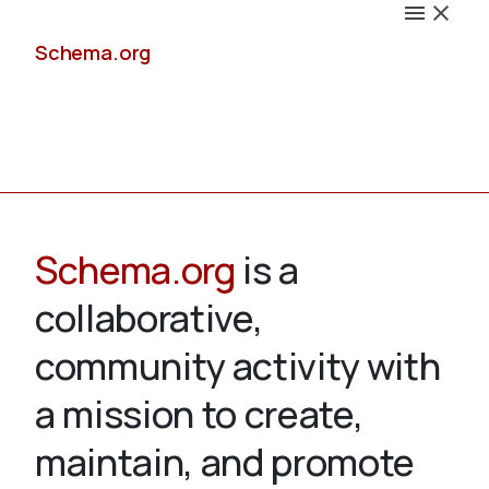
Schema.org
Docs
Schema.org
is a
collaborative,
Schemas
community activity with
a mission to create,
maintain, and promote
Validate