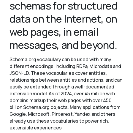
schemas for structured
data on the Internet, on
About
web pages, in email
messages, and beyond.
Schema.org vocabulary can be used with many
different encodings, including RDFa, Microdata and
JSON-LD. These vocabularies cover entities,
relationships between entities and actions, and can
easily be extended through a well-documented
extension model. As of 2024, over 45 million web
domains markup their web pages with over 450
billion Schema.org objects. Many applications from
Google, Microsoft, Pinterest, Yandex and others
already use these vocabularies to power rich,
extensible experiences.