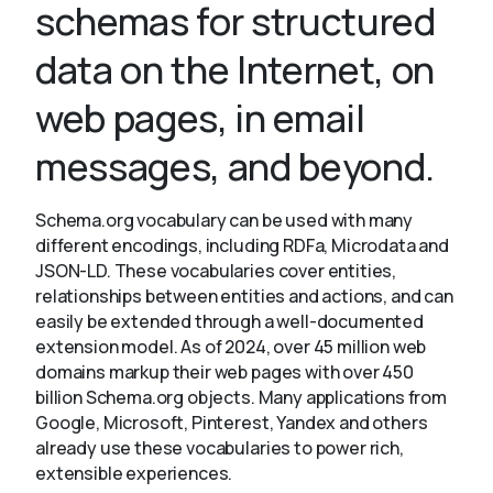
schemas for structured
data on the Internet, on
About
web pages, in email
messages, and beyond.
Schema.org vocabulary can be used with many
different encodings, including RDFa, Microdata and
JSON-LD. These vocabularies cover entities,
relationships between entities and actions, and can
easily be extended through a well-documented
extension model. As of 2024, over 45 million web
domains markup their web pages with over 450
billion Schema.org objects. Many applications from
Google, Microsoft, Pinterest, Yandex and others
already use these vocabularies to power rich,
extensible experiences.