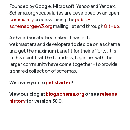
Founded by Google, Microsoft, Yahoo and Yandex,
Schema.org vocabularies are developed by an open
community
process, using the
public-
schemaorg@w3.org
mailing list and through
GitHub
.
A shared vocabulary makes it easier for
webmasters and developers to decide on a schema
and get the maximum benefit for their efforts. It is
in this spirit that the founders, together with the
larger community have come together - to provide
a shared collection of schemas.
We invite you to
get started
!
View our blog at
blog.schema.org
or see
release
history
for version 30.0.