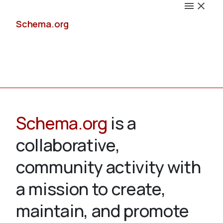
Schema.org
Docs
Schema.org
is a
collaborative,
Schemas
community activity with
a mission to create,
maintain, and promote
Validate