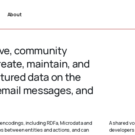
About
tive, community
create, maintain, and
tured data on the
 email messages, and
encodings, including RDFa, Microdata and
A shared vo
ps between entities and actions, and can
developers 