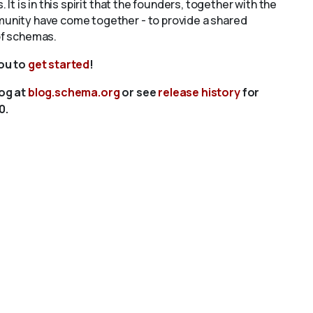
s. It is in this spirit that the founders, together with the
unity have come together - to provide a shared
of schemas.
you to
get started
!
log at
blog.schema.org
or see
release history
for
0.