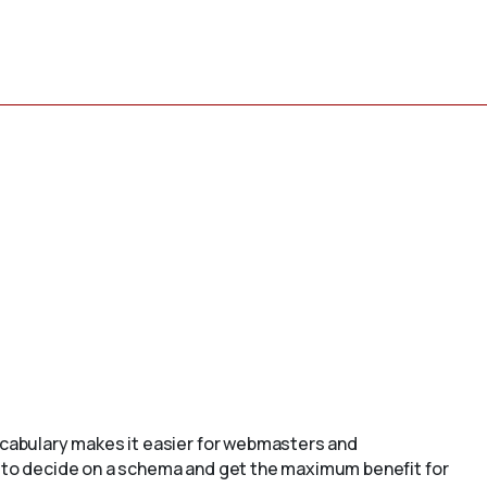
cabulary makes it easier for webmasters and
to decide on a schema and get the maximum benefit for