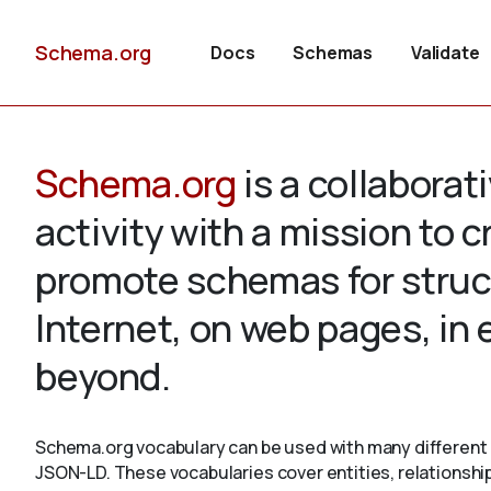
Schema.org
Docs
Schemas
Validate
Schema.org
is a collabora
activity with a mission to 
promote schemas for struc
Internet, on web pages, in
beyond.
Schema.org vocabulary can be used with many different 
JSON-LD. These vocabularies cover entities, relationshi