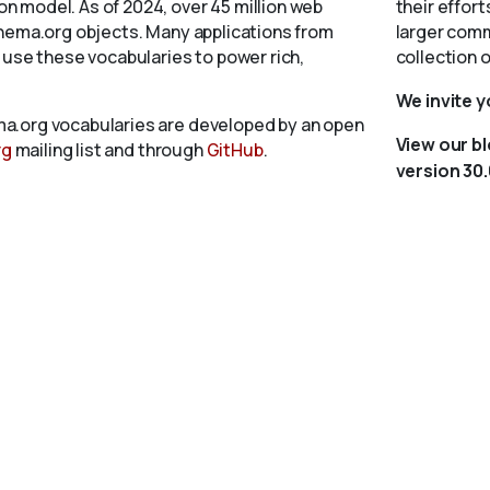
 model. As of 2024, over 45 million web
their effort
chema.org objects. Many applications from
larger comm
 use these vocabularies to power rich,
collection 
We invite 
a.org vocabularies are developed by an open
View our b
rg
mailing list and through
GitHub
.
version 30.