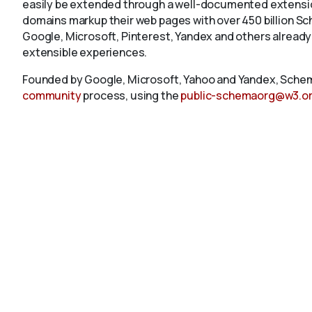
easily be extended through a well-documented extension
domains markup their web pages with over 450 billion S
Google, Microsoft, Pinterest, Yandex and others already
extensible experiences.
Founded by Google, Microsoft, Yahoo and Yandex, Schem
community
process, using the
public-schemaorg@w3.o