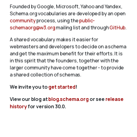
Founded by Google, Microsoft, Yahoo and Yandex,
Schema.org vocabularies are developed by an open
community
process, using the
public-
schemaorg@w3.org
mailing list and through
GitHub
.
A shared vocabulary makes it easier for
webmasters and developers to decide on a schema
and get the maximum benefit for their efforts. It is
in this spirit that the founders, together with the
larger community have come together - to provide
a shared collection of schemas.
We invite you to
get started
!
View our blog at
blog.schema.org
or see
release
history
for version 30.0.