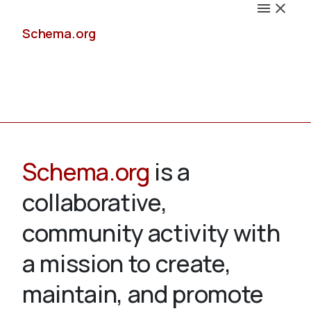
Schema.org
Docs
Schema.org
is a
collaborative,
Schemas
community activity with
a mission to create,
maintain, and promote
Validate