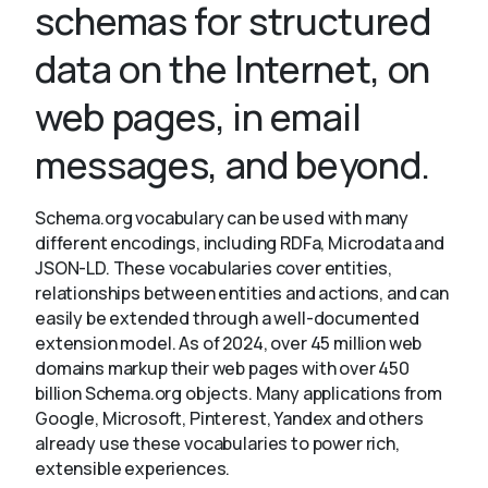
schemas for structured
data on the Internet, on
About
web pages, in email
messages, and beyond.
Schema.org vocabulary can be used with many
different encodings, including RDFa, Microdata and
JSON-LD. These vocabularies cover entities,
relationships between entities and actions, and can
easily be extended through a well-documented
extension model. As of 2024, over 45 million web
domains markup their web pages with over 450
billion Schema.org objects. Many applications from
Google, Microsoft, Pinterest, Yandex and others
already use these vocabularies to power rich,
extensible experiences.