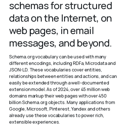
schemas for structured
data on the Internet, on
About
web pages, in email
messages, and beyond.
Schema.org vocabulary can be used with many
different encodings, including RDFa, Microdata and
JSON-LD. These vocabularies cover entities,
relationships between entities and actions, and can
easily be extended through a well-documented
extension model. As of 2024, over 45 million web
domains markup their web pages with over 450
billion Schema.org objects. Many applications from
Google, Microsoft, Pinterest, Yandex and others
already use these vocabularies to power rich,
extensible experiences.