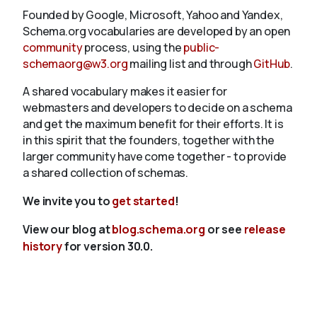
Founded by Google, Microsoft, Yahoo and Yandex,
Schema.org vocabularies are developed by an open
community
process, using the
public-
schemaorg@w3.org
mailing list and through
GitHub
.
A shared vocabulary makes it easier for
webmasters and developers to decide on a schema
and get the maximum benefit for their efforts. It is
in this spirit that the founders, together with the
larger community have come together - to provide
a shared collection of schemas.
We invite you to
get started
!
View our blog at
blog.schema.org
or see
release
history
for version 30.0.