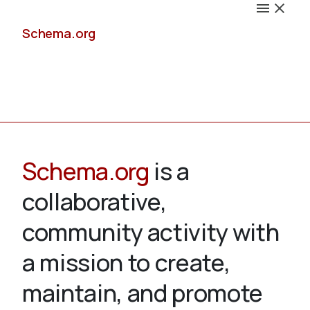
Schema.org
Docs
Schema.org
is a
collaborative,
Schemas
community activity with
a mission to create,
maintain, and promote
Validate