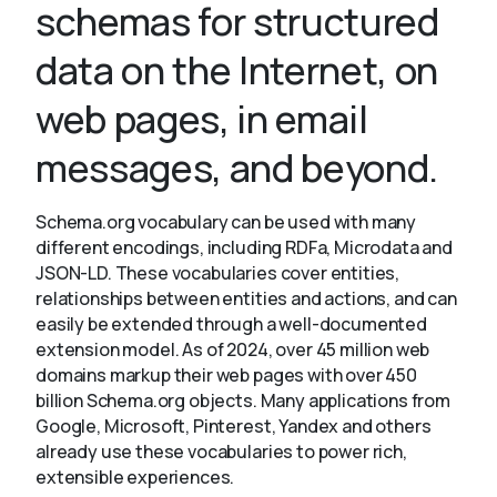
schemas for structured
data on the Internet, on
About
web pages, in email
messages, and beyond.
Schema.org vocabulary can be used with many
different encodings, including RDFa, Microdata and
JSON-LD. These vocabularies cover entities,
relationships between entities and actions, and can
easily be extended through a well-documented
extension model. As of 2024, over 45 million web
domains markup their web pages with over 450
billion Schema.org objects. Many applications from
Google, Microsoft, Pinterest, Yandex and others
already use these vocabularies to power rich,
extensible experiences.