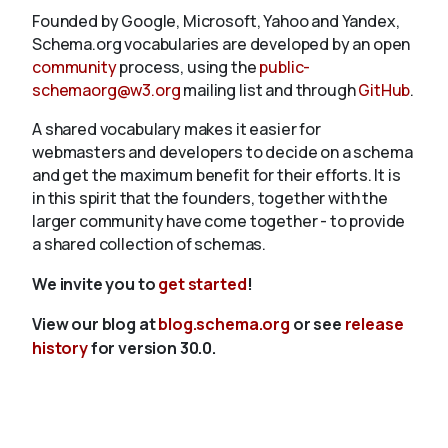
Founded by Google, Microsoft, Yahoo and Yandex,
Schema.org vocabularies are developed by an open
community
process, using the
public-
schemaorg@w3.org
mailing list and through
GitHub
.
A shared vocabulary makes it easier for
webmasters and developers to decide on a schema
and get the maximum benefit for their efforts. It is
in this spirit that the founders, together with the
larger community have come together - to provide
a shared collection of schemas.
We invite you to
get started
!
View our blog at
blog.schema.org
or see
release
history
for version 30.0.