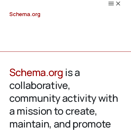
Schema.org
Docs
Schema.org
is a
collaborative,
Schemas
community activity with
a mission to create,
maintain, and promote
Validate