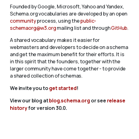
Founded by Google, Microsoft, Yahoo and Yandex,
Schema.org vocabularies are developed by an open
community
process, using the
public-
schemaorg@w3.org
mailing list and through
GitHub
.
A shared vocabulary makes it easier for
webmasters and developers to decide on a schema
and get the maximum benefit for their efforts. It is
in this spirit that the founders, together with the
larger community have come together - to provide
a shared collection of schemas.
We invite you to
get started
!
View our blog at
blog.schema.org
or see
release
history
for version 30.0.