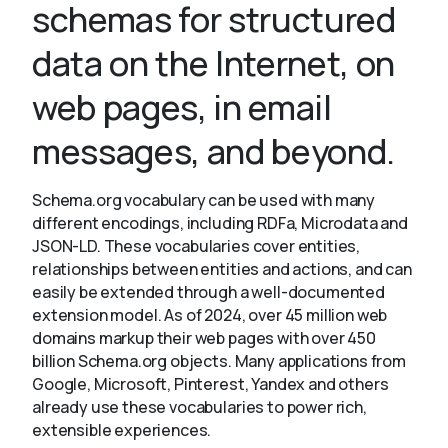
schemas for structured
data on the Internet, on
About
web pages, in email
messages, and beyond.
Schema.org vocabulary can be used with many
different encodings, including RDFa, Microdata and
JSON-LD. These vocabularies cover entities,
relationships between entities and actions, and can
easily be extended through a well-documented
extension model. As of 2024, over 45 million web
domains markup their web pages with over 450
billion Schema.org objects. Many applications from
Google, Microsoft, Pinterest, Yandex and others
already use these vocabularies to power rich,
extensible experiences.