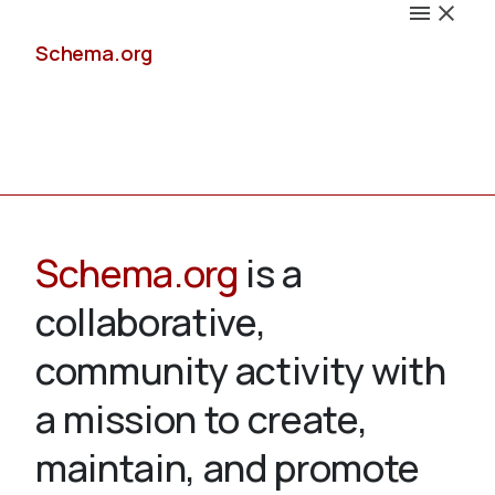
Schema.org
Docs
Schema.org
is a
collaborative,
Schemas
community activity with
a mission to create,
maintain, and promote
Validate