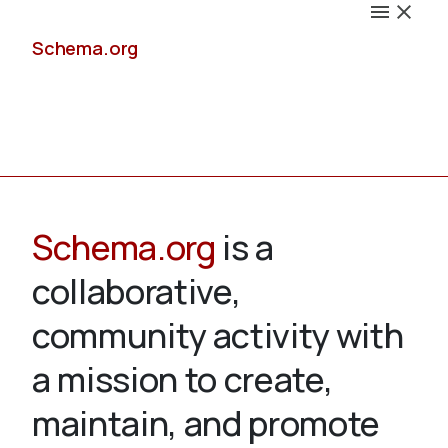
Schema.org
Docs
Schema.org
is a
collaborative,
Schemas
community activity with
a mission to create,
maintain, and promote
Validate