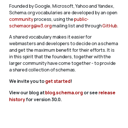
Founded by Google, Microsoft, Yahoo and Yandex,
Schema.org vocabularies are developed by an open
community
process, using the
public-
schemaorg@w3.org
mailing list and through
GitHub
.
A shared vocabulary makes it easier for
webmasters and developers to decide on a schema
and get the maximum benefit for their efforts. It is
in this spirit that the founders, together with the
larger community have come together - to provide
a shared collection of schemas.
We invite you to
get started
!
View our blog at
blog.schema.org
or see
release
history
for version 30.0.