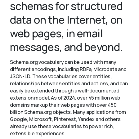
schemas for structured
data on the Internet, on
About
web pages, in email
messages, and beyond.
Schema.org vocabulary can be used with many
different encodings, including RDFa, Microdata and
JSON-LD. These vocabularies cover entities,
relationships between entities and actions, and can
easily be extended through a well-documented
extension model. As of 2024, over 45 million web
domains markup their web pages with over 450
billion Schema.org objects. Many applications from
Google, Microsoft, Pinterest, Yandex and others
already use these vocabularies to power rich,
extensible experiences.