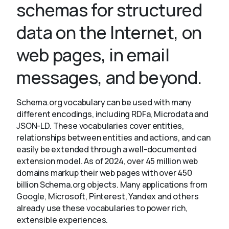
schemas for structured
data on the Internet, on
About
web pages, in email
messages, and beyond.
Schema.org vocabulary can be used with many
different encodings, including RDFa, Microdata and
JSON-LD. These vocabularies cover entities,
relationships between entities and actions, and can
easily be extended through a well-documented
extension model. As of 2024, over 45 million web
domains markup their web pages with over 450
billion Schema.org objects. Many applications from
Google, Microsoft, Pinterest, Yandex and others
already use these vocabularies to power rich,
extensible experiences.