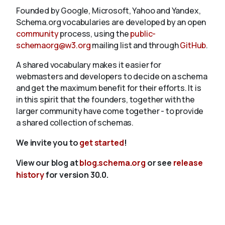
Founded by Google, Microsoft, Yahoo and Yandex,
Schema.org vocabularies are developed by an open
community
process, using the
public-
schemaorg@w3.org
mailing list and through
GitHub
.
A shared vocabulary makes it easier for
webmasters and developers to decide on a schema
and get the maximum benefit for their efforts. It is
in this spirit that the founders, together with the
larger community have come together - to provide
a shared collection of schemas.
We invite you to
get started
!
View our blog at
blog.schema.org
or see
release
history
for version 30.0.