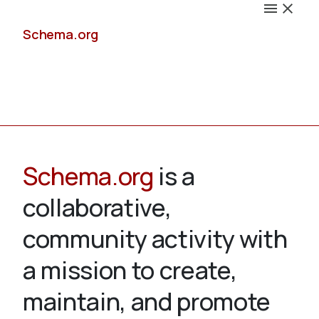
Schema.org
Docs
Schema.org
is a
collaborative,
Schemas
community activity with
a mission to create,
maintain, and promote
Validate