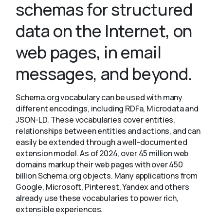
schemas for structured
data on the Internet, on
About
web pages, in email
messages, and beyond.
Schema.org vocabulary can be used with many
different encodings, including RDFa, Microdata and
JSON-LD. These vocabularies cover entities,
relationships between entities and actions, and can
easily be extended through a well-documented
extension model. As of 2024, over 45 million web
domains markup their web pages with over 450
billion Schema.org objects. Many applications from
Google, Microsoft, Pinterest, Yandex and others
already use these vocabularies to power rich,
extensible experiences.