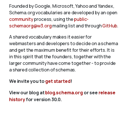
Founded by Google, Microsoft, Yahoo and Yandex,
Schema.org vocabularies are developed by an open
community
process, using the
public-
schemaorg@w3.org
mailing list and through
GitHub
.
A shared vocabulary makes it easier for
webmasters and developers to decide on a schema
and get the maximum benefit for their efforts. It is
in this spirit that the founders, together with the
larger community have come together - to provide
a shared collection of schemas.
We invite you to
get started
!
View our blog at
blog.schema.org
or see
release
history
for version 30.0.