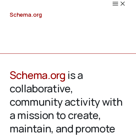
Schema.org
Docs
Schema.org
is a
collaborative,
Schemas
community activity with
a mission to create,
maintain, and promote
Validate