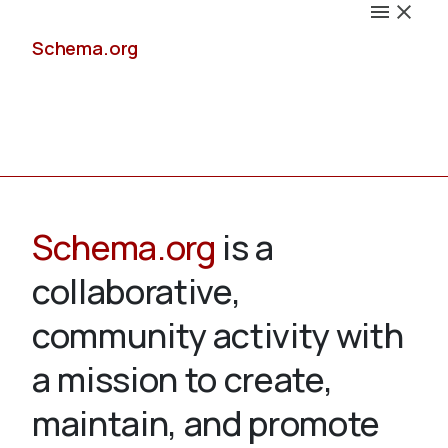
Schema.org
Docs
Schema.org
is a
collaborative,
Schemas
community activity with
a mission to create,
maintain, and promote
Validate