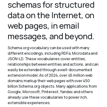
schemas for structured
data on the Internet, on
About
web pages, in email
messages, and beyond.
Schema.org vocabulary can be used with many
different encodings, including RDFa, Microdata and
JSON-LD. These vocabularies cover entities,
relationships between entities and actions, and can
easily be extended through a well-documented
extension model. As of 2024, over 45 million web
domains markup their web pages with over 450
billion Schema.org objects. Many applications from
Google, Microsoft, Pinterest, Yandex and others
already use these vocabularies to power rich,
extensible experiences.