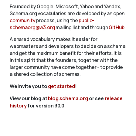
Founded by Google, Microsoft, Yahoo and Yandex,
Schema.org vocabularies are developed by an open
community
process, using the
public-
schemaorg@w3.org
mailing list and through
GitHub
.
A shared vocabulary makes it easier for
webmasters and developers to decide on a schema
and get the maximum benefit for their efforts. It is
in this spirit that the founders, together with the
larger community have come together - to provide
a shared collection of schemas.
We invite you to
get started
!
View our blog at
blog.schema.org
or see
release
history
for version 30.0.