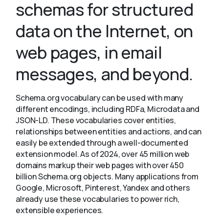
schemas for structured
data on the Internet, on
About
web pages, in email
messages, and beyond.
Schema.org vocabulary can be used with many
different encodings, including RDFa, Microdata and
JSON-LD. These vocabularies cover entities,
relationships between entities and actions, and can
easily be extended through a well-documented
extension model. As of 2024, over 45 million web
domains markup their web pages with over 450
billion Schema.org objects. Many applications from
Google, Microsoft, Pinterest, Yandex and others
already use these vocabularies to power rich,
extensible experiences.