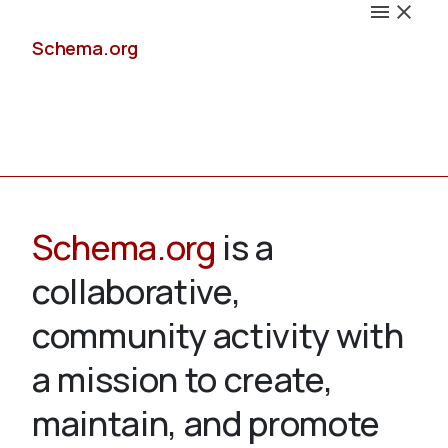
Schema.org
Docs
Schema.org
is a
collaborative,
Schemas
community activity with
a mission to create,
maintain, and promote
Validate