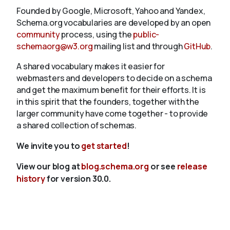
Founded by Google, Microsoft, Yahoo and Yandex,
Schema.org vocabularies are developed by an open
community
process, using the
public-
schemaorg@w3.org
mailing list and through
GitHub
.
A shared vocabulary makes it easier for
webmasters and developers to decide on a schema
and get the maximum benefit for their efforts. It is
in this spirit that the founders, together with the
larger community have come together - to provide
a shared collection of schemas.
We invite you to
get started
!
View our blog at
blog.schema.org
or see
release
history
for version 30.0.