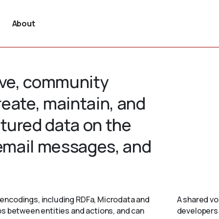
About
tive, community
create, maintain, and
tured data on the
 email messages, and
encodings, including RDFa, Microdata and
A shared vo
ps between entities and actions, and can
developers 