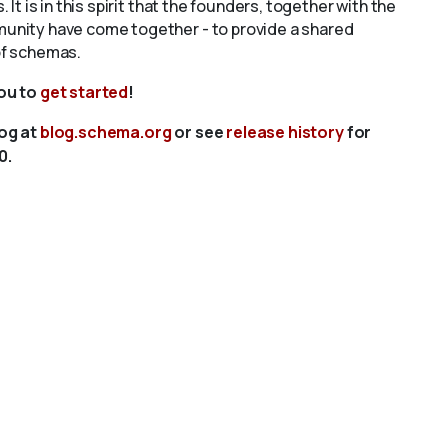
s. It is in this spirit that the founders, together with the
unity have come together - to provide a shared
of schemas.
you to
get started
!
log at
blog.schema.org
or see
release history
for
0.