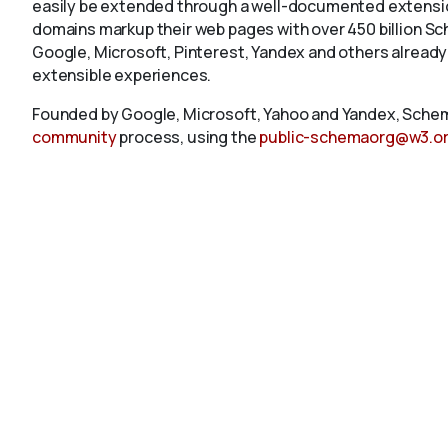
easily be extended through a well-documented extension
domains markup their web pages with over 450 billion S
Google, Microsoft, Pinterest, Yandex and others already
extensible experiences.
Founded by Google, Microsoft, Yahoo and Yandex, Schem
community
process, using the
public-schemaorg@w3.o