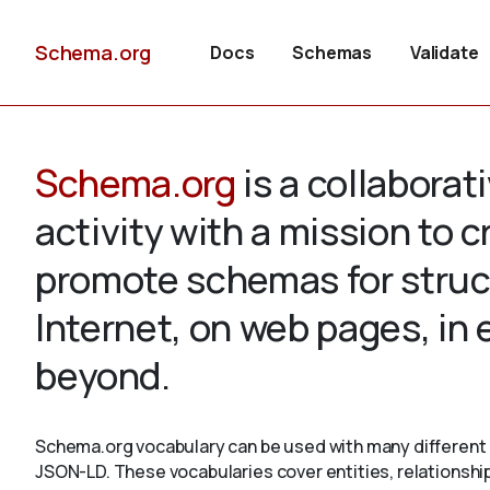
Schema.org
Docs
Schemas
Validate
Schema.org
is a collabora
activity with a mission to 
promote schemas for struc
Internet, on web pages, in
beyond.
Schema.org vocabulary can be used with many different 
JSON-LD. These vocabularies cover entities, relationshi