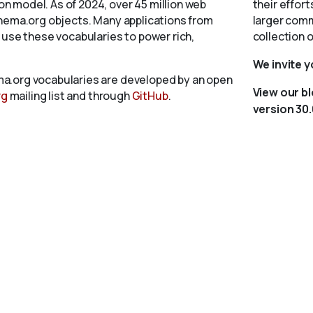
 model. As of 2024, over 45 million web
their effort
chema.org objects. Many applications from
larger comm
 use these vocabularies to power rich,
collection 
We invite 
a.org vocabularies are developed by an open
View our b
rg
mailing list and through
GitHub
.
version 30.