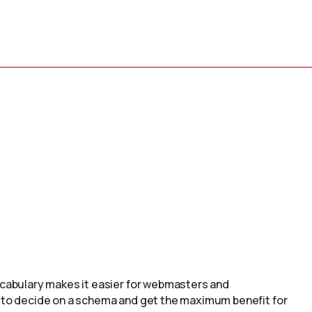
cabulary makes it easier for webmasters and
to decide on a schema and get the maximum benefit for