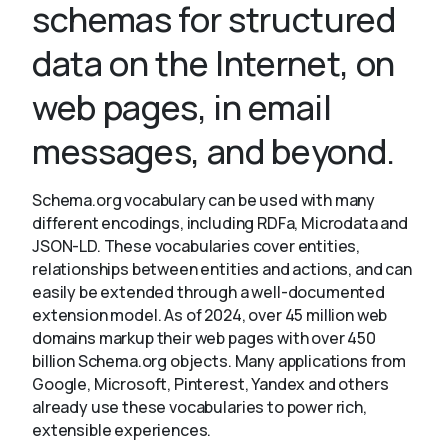
schemas for structured
data on the Internet, on
About
web pages, in email
messages, and beyond.
Schema.org vocabulary can be used with many
different encodings, including RDFa, Microdata and
JSON-LD. These vocabularies cover entities,
relationships between entities and actions, and can
easily be extended through a well-documented
extension model. As of 2024, over 45 million web
domains markup their web pages with over 450
billion Schema.org objects. Many applications from
Google, Microsoft, Pinterest, Yandex and others
already use these vocabularies to power rich,
extensible experiences.