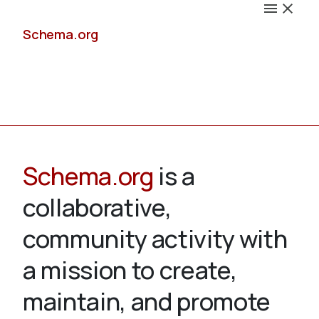
Schema.org
Docs
Schema.org
is a
collaborative,
Schemas
community activity with
a mission to create,
maintain, and promote
Validate