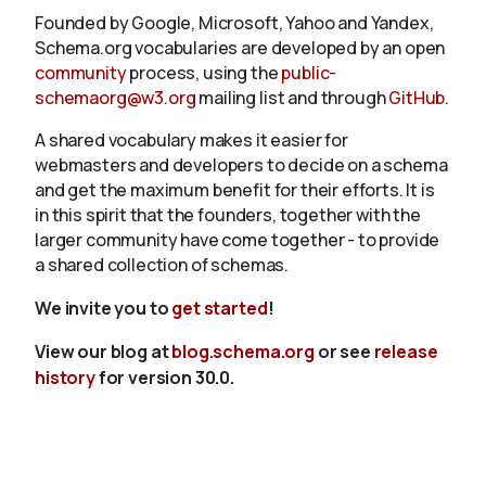
Founded by Google, Microsoft, Yahoo and Yandex,
Schema.org vocabularies are developed by an open
community
process, using the
public-
schemaorg@w3.org
mailing list and through
GitHub
.
A shared vocabulary makes it easier for
webmasters and developers to decide on a schema
and get the maximum benefit for their efforts. It is
in this spirit that the founders, together with the
larger community have come together - to provide
a shared collection of schemas.
We invite you to
get started
!
View our blog at
blog.schema.org
or see
release
history
for version 30.0.