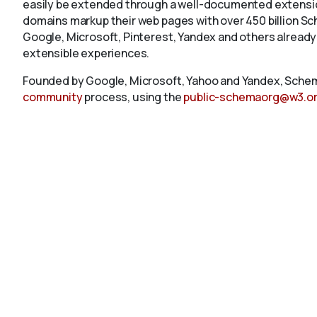
easily be extended through a well-documented extension
domains markup their web pages with over 450 billion S
Google, Microsoft, Pinterest, Yandex and others already
extensible experiences.
Founded by Google, Microsoft, Yahoo and Yandex, Schem
community
process, using the
public-schemaorg@w3.o