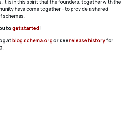
s. It is in this spirit that the founders, together with the
unity have come together - to provide a shared
of schemas.
you to
get started
!
log at
blog.schema.org
or see
release history
for
0.