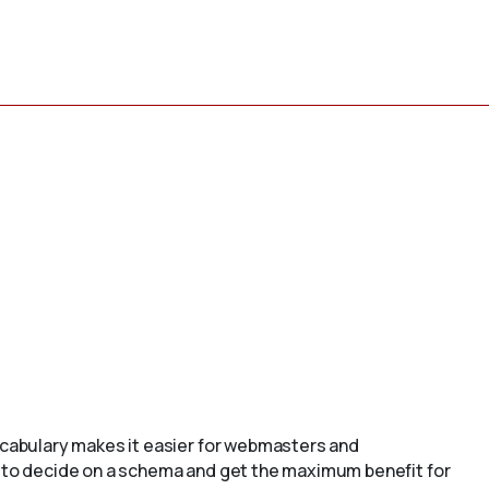
cabulary makes it easier for webmasters and
to decide on a schema and get the maximum benefit for