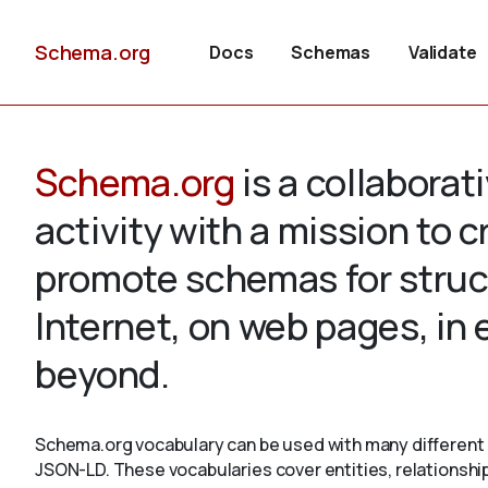
Schema.org
Docs
Schemas
Validate
Schema.org
is a collabora
activity with a mission to 
promote schemas for struc
Internet, on web pages, in
beyond.
Schema.org vocabulary can be used with many different 
JSON-LD. These vocabularies cover entities, relationshi