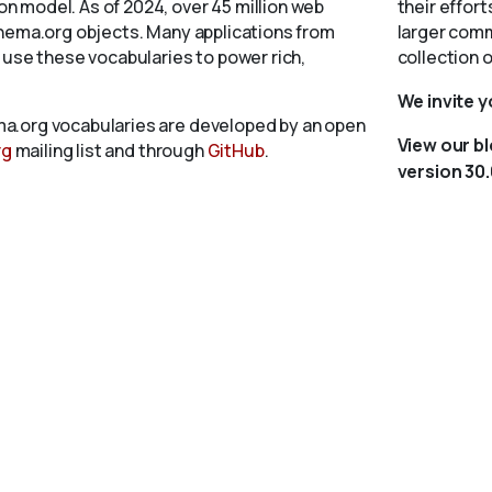
 model. As of 2024, over 45 million web
their effort
chema.org objects. Many applications from
larger comm
 use these vocabularies to power rich,
collection 
We invite 
a.org vocabularies are developed by an open
View our b
rg
mailing list and through
GitHub
.
version 30.