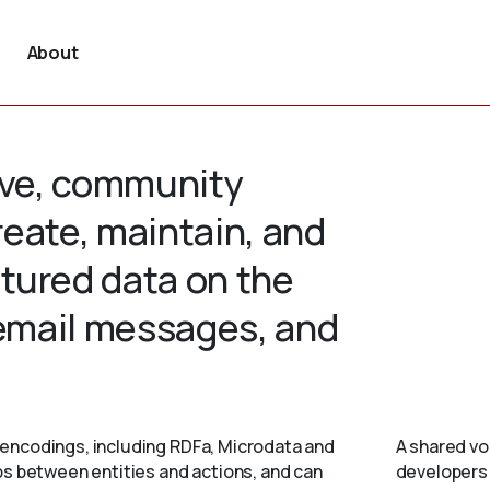
About
tive, community
create, maintain, and
tured data on the
 email messages, and
encodings, including RDFa, Microdata and
A shared vo
ps between entities and actions, and can
developers 