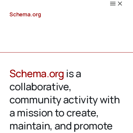
Schema.org
Docs
Schema.org
is a
collaborative,
Schemas
community activity with
a mission to create,
maintain, and promote
Validate