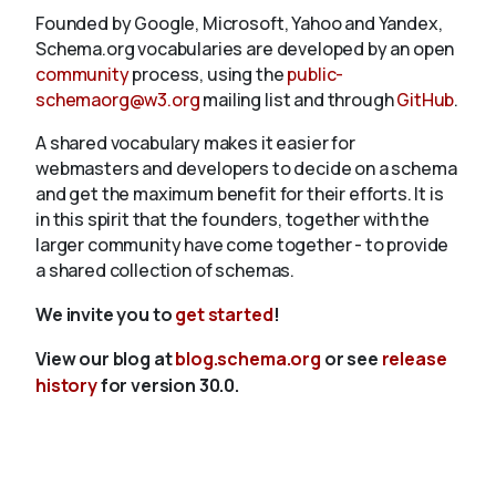
Founded by Google, Microsoft, Yahoo and Yandex,
Schema.org vocabularies are developed by an open
community
process, using the
public-
schemaorg@w3.org
mailing list and through
GitHub
.
A shared vocabulary makes it easier for
webmasters and developers to decide on a schema
and get the maximum benefit for their efforts. It is
in this spirit that the founders, together with the
larger community have come together - to provide
a shared collection of schemas.
We invite you to
get started
!
View our blog at
blog.schema.org
or see
release
history
for version 30.0.