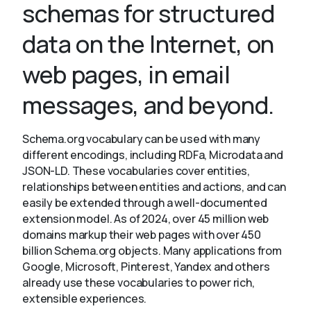
schemas for structured
data on the Internet, on
About
web pages, in email
messages, and beyond.
Schema.org vocabulary can be used with many
different encodings, including RDFa, Microdata and
JSON-LD. These vocabularies cover entities,
relationships between entities and actions, and can
easily be extended through a well-documented
extension model. As of 2024, over 45 million web
domains markup their web pages with over 450
billion Schema.org objects. Many applications from
Google, Microsoft, Pinterest, Yandex and others
already use these vocabularies to power rich,
extensible experiences.