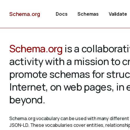
Schema.org
Docs
Schemas
Validate
Schema.org
is a collabora
activity with a mission to 
promote schemas for struc
Internet, on web pages, in
beyond.
Schema.org vocabulary can be used with many different 
JSON-LD. These vocabularies cover entities, relationshi