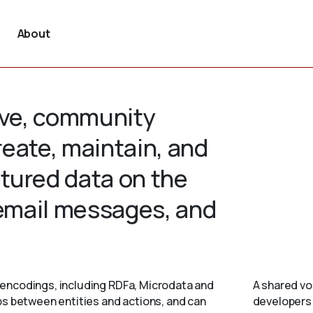
About
tive, community
create, maintain, and
tured data on the
 email messages, and
encodings, including RDFa, Microdata and
A shared vo
ps between entities and actions, and can
developers 