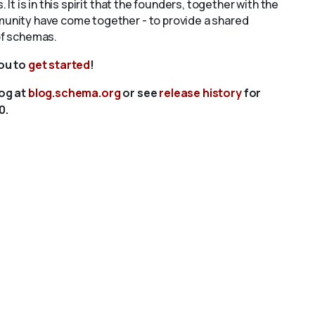
s. It is in this spirit that the founders, together with the
unity have come together - to provide a shared
of schemas.
you to
get started
!
log at
blog.schema.org
or see
release history
for
0.