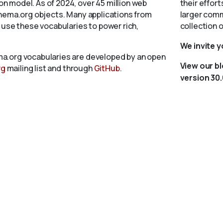
 model. As of 2024, over 45 million web
their effort
chema.org objects. Many applications from
larger comm
 use these vocabularies to power rich,
collection 
We invite 
a.org vocabularies are developed by an open
View our b
rg
mailing list and through
GitHub
.
version 30.