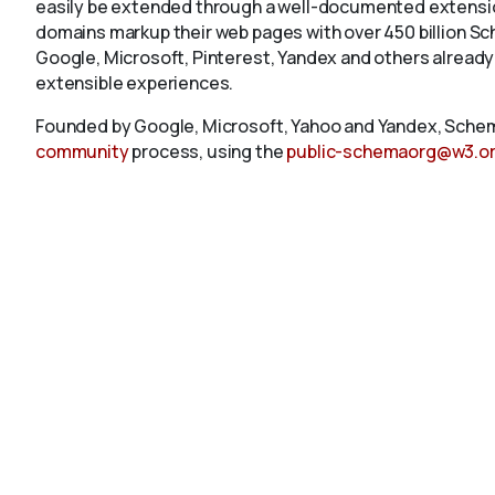
easily be extended through a well-documented extension
domains markup their web pages with over 450 billion S
Google, Microsoft, Pinterest, Yandex and others already
extensible experiences.
Founded by Google, Microsoft, Yahoo and Yandex, Schem
community
process, using the
public-schemaorg@w3.o