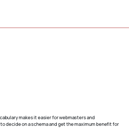
cabulary makes it easier for webmasters and
to decide on a schema and get the maximum benefit for