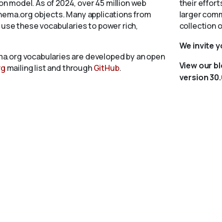
 model. As of 2024, over 45 million web
their effort
chema.org objects. Many applications from
larger comm
 use these vocabularies to power rich,
collection 
We invite 
a.org vocabularies are developed by an open
View our b
rg
mailing list and through
GitHub
.
version 30.