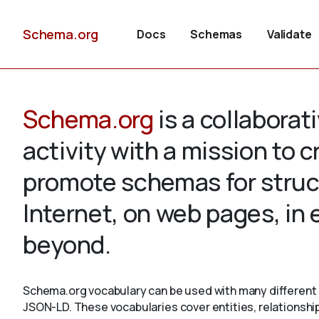
Schema.org
Docs
Schemas
Validate
Schema.org
is a collabora
activity with a mission to 
promote schemas for struc
Internet, on web pages, in
beyond.
Schema.org vocabulary can be used with many different 
JSON-LD. These vocabularies cover entities, relationshi