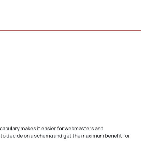
cabulary makes it easier for webmasters and
to decide on a schema and get the maximum benefit for