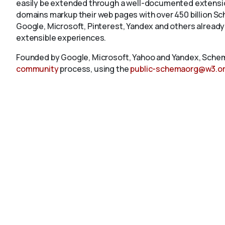
easily be extended through a well-documented extension
domains markup their web pages with over 450 billion S
Google, Microsoft, Pinterest, Yandex and others already
extensible experiences.
Founded by Google, Microsoft, Yahoo and Yandex, Schem
community
process, using the
public-schemaorg@w3.o