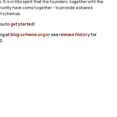
s. It is in this spirit that the founders, together with the
unity have come together - to provide a shared
of schemas.
you to
get started
!
log at
blog.schema.org
or see
release history
for
0.