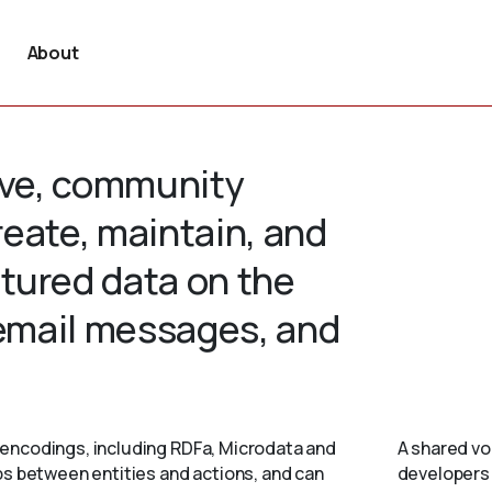
About
tive, community
create, maintain, and
tured data on the
 email messages, and
encodings, including RDFa, Microdata and
A shared vo
ps between entities and actions, and can
developers 