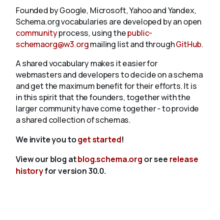
Founded by Google, Microsoft, Yahoo and Yandex,
Schema.org vocabularies are developed by an open
community
process, using the
public-
schemaorg@w3.org
mailing list and through
GitHub
.
A shared vocabulary makes it easier for
webmasters and developers to decide on a schema
and get the maximum benefit for their efforts. It is
in this spirit that the founders, together with the
larger community have come together - to provide
a shared collection of schemas.
We invite you to
get started
!
View our blog at
blog.schema.org
or see
release
history
for version 30.0.