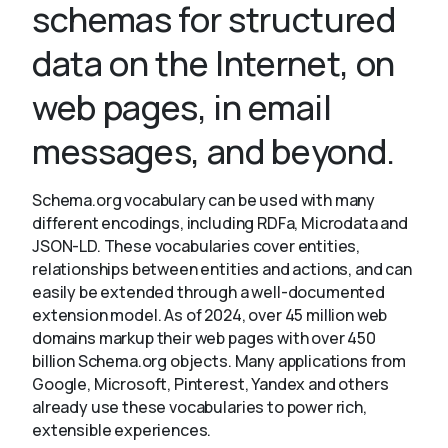
schemas for structured
data on the Internet, on
About
web pages, in email
messages, and beyond.
Schema.org vocabulary can be used with many
different encodings, including RDFa, Microdata and
JSON-LD. These vocabularies cover entities,
relationships between entities and actions, and can
easily be extended through a well-documented
extension model. As of 2024, over 45 million web
domains markup their web pages with over 450
billion Schema.org objects. Many applications from
Google, Microsoft, Pinterest, Yandex and others
already use these vocabularies to power rich,
extensible experiences.