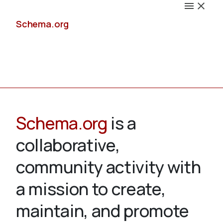
Schema.org
Docs
Schema.org
is a
collaborative,
Schemas
community activity with
a mission to create,
maintain, and promote
Validate