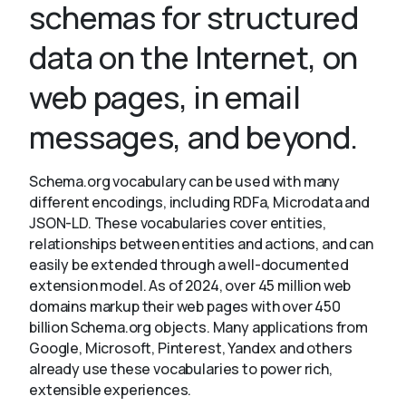
schemas for structured
data on the Internet, on
About
web pages, in email
messages, and beyond.
Schema.org vocabulary can be used with many
different encodings, including RDFa, Microdata and
JSON-LD. These vocabularies cover entities,
relationships between entities and actions, and can
easily be extended through a well-documented
extension model. As of 2024, over 45 million web
domains markup their web pages with over 450
billion Schema.org objects. Many applications from
Google, Microsoft, Pinterest, Yandex and others
already use these vocabularies to power rich,
extensible experiences.