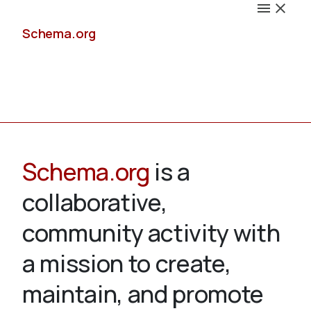
Schema.org
Docs
Schema.org
is a
collaborative,
Schemas
community activity with
a mission to create,
maintain, and promote
Validate