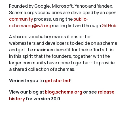
Founded by Google, Microsoft, Yahoo and Yandex,
Schema.org vocabularies are developed by an open
community
process, using the
public-
schemaorg@w3.org
mailing list and through
GitHub
.
A shared vocabulary makes it easier for
webmasters and developers to decide on a schema
and get the maximum benefit for their efforts. It is
in this spirit that the founders, together with the
larger community have come together - to provide
a shared collection of schemas.
We invite you to
get started
!
View our blog at
blog.schema.org
or see
release
history
for version 30.0.