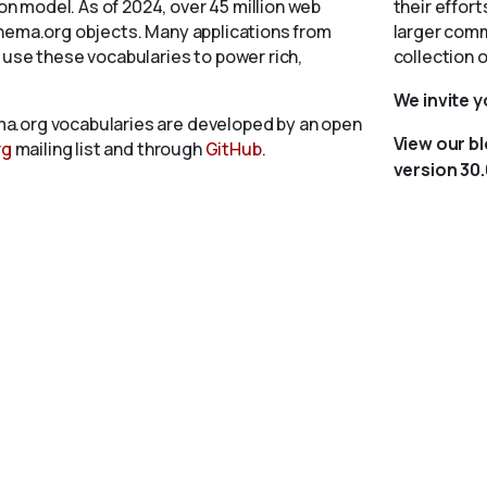
 model. As of 2024, over 45 million web
their effort
chema.org objects. Many applications from
larger comm
 use these vocabularies to power rich,
collection 
We invite 
a.org vocabularies are developed by an open
View our b
rg
mailing list and through
GitHub
.
version 30.