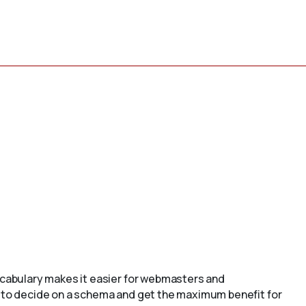
cabulary makes it easier for webmasters and
to decide on a schema and get the maximum benefit for