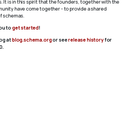
s. It is in this spirit that the founders, together with the
unity have come together - to provide a shared
of schemas.
you to
get started
!
log at
blog.schema.org
or see
release history
for
0.