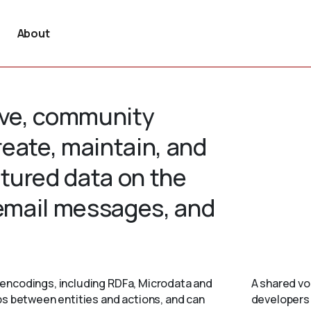
About
tive, community
create, maintain, and
tured data on the
 email messages, and
encodings, including RDFa, Microdata and
A shared vo
ps between entities and actions, and can
developers 