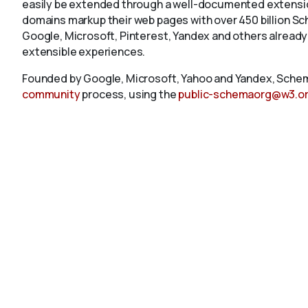
easily be extended through a well-documented extension
domains markup their web pages with over 450 billion S
Google, Microsoft, Pinterest, Yandex and others already
extensible experiences.
Founded by Google, Microsoft, Yahoo and Yandex, Schem
community
process, using the
public-schemaorg@w3.o