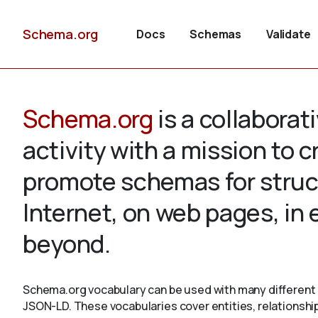
Schema.org
Docs
Schemas
Validate
Schema.org
is a collabora
activity with a mission to 
promote schemas for struc
Internet, on web pages, in
beyond.
Schema.org vocabulary can be used with many different 
JSON-LD. These vocabularies cover entities, relationshi